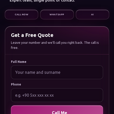
Expert team, single point of contact
Digital Marketing
Infrastructure & Support
CALL NOW
WHATSAPP
AI
CORPORATE
About Us
Careers
Frequently Asked Questions
Get a Free Quote
Documentation
Uygulamamızı İndirin
Leave your number and we'll call you right back. The call is
free.
LEGAL
Privacy Policy
Cookie Policy
Full Name
Terms of Use
Data Protection (KVKK) Notice
Phone
Call Me