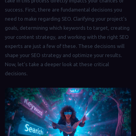
take in this process directly impacts your chances of
success. First, there are fundamental decisions you
need to make regarding SEO. Clarifying your project's
goals, determining which keywords to target, creating
your content strategy, and working with the right SEO
experts are just a few of these. These decisions will
shape your SEO strategy and optimize your results.
Now, let's take a deeper look at these critical
decisions.