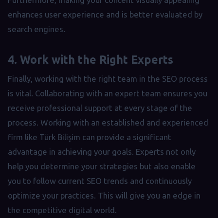
enhances user experience and is better evaluated by
search engines.
4. Work with the Right Experts
Finally, working with the right team in the SEO process
is vital. Collaborating with an expert team ensures you
receive professional support at every stage of the
process. Working with an established and experienced
firm like Türk Bilişim can provide a significant
advantage in achieving your goals. Experts not only
help you determine your strategies but also enable
you to follow current SEO trends and continuously
optimize your practices. This will give you an edge in
the competitive digital world.