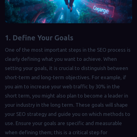
1. Define Your Goals
One of the most important steps in the SEO process is
clearly defining what you want to achieve. When
setting your goals, it is crucial to distinguish between
short-term and long-term objectives. For example, if
you aim to increase your web traffic by 30% in the
short term, you might also plan to become a leader in
your industry in the long term. These goals will shape
your SEO strategy and guide you on which methods to
use. Ensure your goals are specific and measurable
when defining them; this is a critical step for