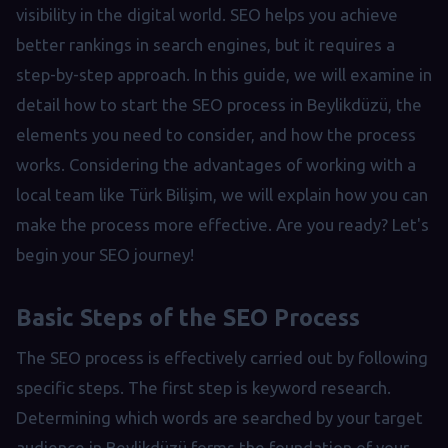
visibility in the digital world. SEO helps you achieve
better rankings in search engines, but it requires a
step-by-step approach. In this guide, we will examine in
detail how to start the SEO process in Beylikdüzü, the
elements you need to consider, and how the process
works. Considering the advantages of working with a
local team like Türk Bilişim, we will explain how you can
make the process more effective. Are you ready? Let's
begin your SEO journey!
Basic Steps of the SEO Process
The SEO process is effectively carried out by following
specific steps. The first step is keyword research.
Determining which words are searched by your target
audience in Beylikdüzü forms the foundation of your