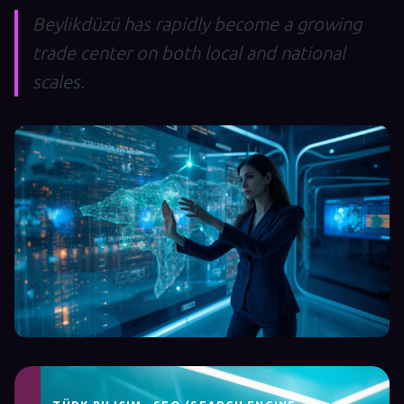
Beylikdüzü has rapidly become a growing
trade center on both local and national
scales.