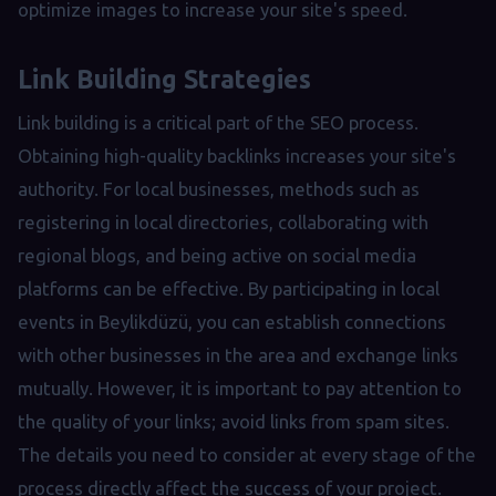
optimize images to increase your site's speed.
Link Building Strategies
Link building is a critical part of the SEO process.
Obtaining high-quality backlinks increases your site's
authority. For local businesses, methods such as
registering in local directories, collaborating with
regional blogs, and being active on social media
platforms can be effective. By participating in local
events in Beylikdüzü, you can establish connections
with other businesses in the area and exchange links
mutually. However, it is important to pay attention to
the quality of your links; avoid links from spam sites.
The details you need to consider at every stage of the
process directly affect the success of your project.