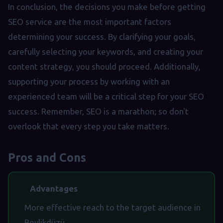
In conclusion, the decisions you make before getting
SEO service are the most important factors
determining your success. By clarifying your goals,
carefully selecting your keywords, and creating your
content strategy, you should proceed. Additionally,
supporting your process by working with an
experienced team will be a critical step for your SEO
success. Remember, SEO is a marathon; so don't
overlook that every step you take matters.
Pros and Cons
Advantages
More effective reach to the target audience in
Beylikdüzü