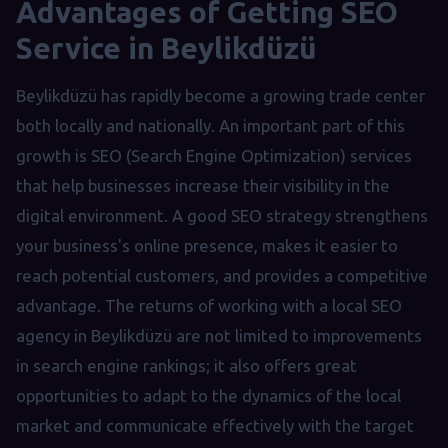
Advantages of Getting SEO
Service in Beylikdüzü
Beylikdüzü has rapidly become a growing trade center
both locally and nationally. An important part of this
growth is SEO (Search Engine Optimization) services
that help businesses increase their visibility in the
digital environment. A good SEO strategy strengthens
your business's online presence, makes it easier to
reach potential customers, and provides a competitive
advantage. The returns of working with a local SEO
agency in Beylikdüzü are not limited to improvements
in search engine rankings; it also offers great
opportunities to adapt to the dynamics of the local
market and communicate effectively with the target