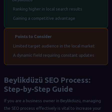
Ranking higher in local search results
Gaining a competitive advantage
Points to Consider
Limited target audience in the local market
A dynamic field requiring constant updates
Beylikdüzü SEO Process:
Step-by-Step Guide
If you are a business owner in Beylikdüzü, managing
the SEO process effectively is vital to increase your