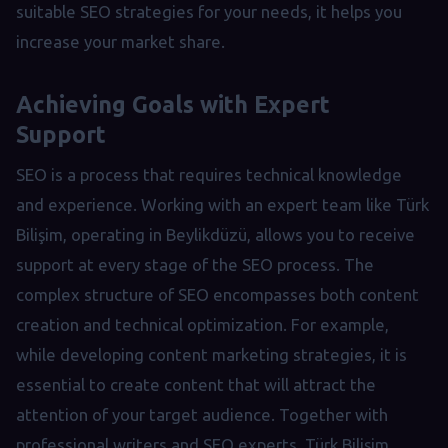
suitable SEO strategies for your needs, it helps you
increase your market share.
Achieving Goals with Expert
Support
SEO is a process that requires technical knowledge
and experience. Working with an expert team like Türk
Bilişim, operating in Beylikdüzü, allows you to receive
support at every stage of the SEO process. The
complex structure of SEO encompasses both content
creation and technical optimization. For example,
while developing content marketing strategies, it is
essential to create content that will attract the
attention of your target audience. Together with
professional writers and SEO experts, Türk Bilişim