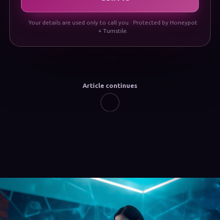
Your details are used only to call you · Protected by Honeypot
+ Turnstile.
Article continues