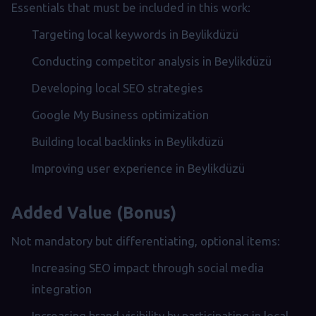
Essentials that must be included in this work:
Targeting local keywords in Beylikdüzü
Conducting competitor analysis in Beylikdüzü
Developing local SEO strategies
Google My Business optimization
Building local backlinks in Beylikdüzü
Improving user experience in Beylikdüzü
Added Value (Bonus)
Not mandatory but differentiating, optional items:
Increasing SEO impact through social media
integration
Increasing brand visibility by participating in local