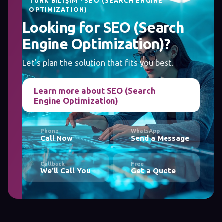
TÜRK BILIŞIM · SEO (SEARCH ENGINE
OPTIMIZATION)
Looking for SEO (Search
Engine Optimization)?
Let's plan the solution that fits you best.
Learn more about SEO (Search
Engine Optimization)
Phone
WhatsApp
Call Now
Send a Message
Callback
Free
We'll Call You
Get a Quote