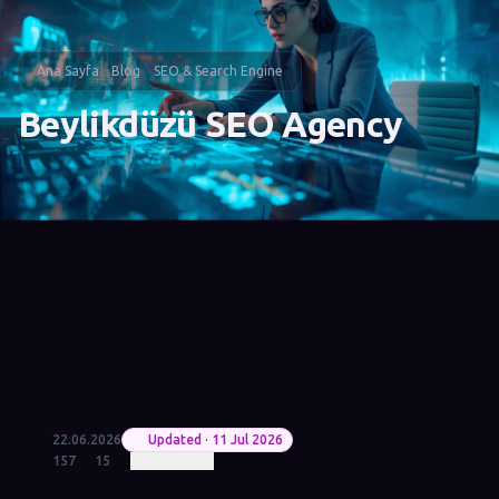
Ana Sayfa
Blog
SEO & Search Engine
Beylikdüzü SEO Agency
22.06.2026
Updated · 11 Jul 2026
157
15