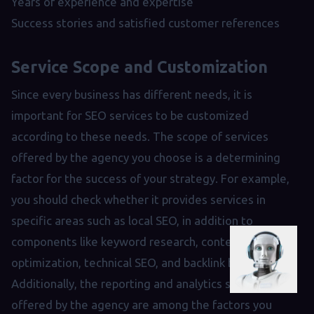
Years of experience and expertise
Success stories and satisfied customer references
Service Scope and Customization
Since every business has different needs, it is
important for SEO services to be customized
according to these needs. The scope of services
offered by the agency you choose is a determining
factor for the success of your strategy. For example,
you should check whether it provides services in
specific areas such as local SEO, in addition to
components like keyword research, content
optimization, technical SEO, and backlink building.
Additionally, the reporting and analytics services
offered by the agency are among the factors you