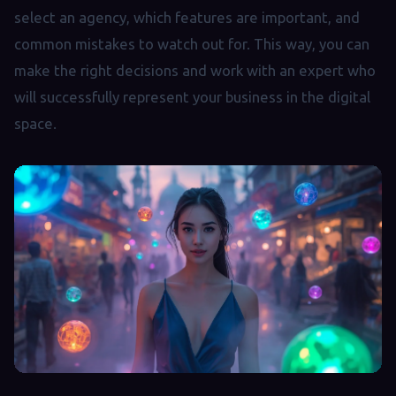
select an agency, which features are important, and
common mistakes to watch out for. This way, you can
make the right decisions and work with an expert who
will successfully represent your business in the digital
space.