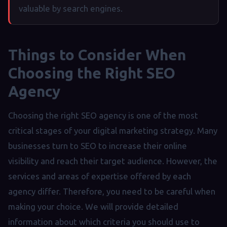
valuable by search engines.
Things to Consider When
Choosing the Right SEO
Agency
Choosing the right SEO agency is one of the most
critical stages of your digital marketing strategy. Many
businesses turn to SEO to increase their online
visibility and reach their target audience. However, the
services and areas of expertise offered by each
agency differ. Therefore, you need to be careful when
making your choice. We will provide detailed
information about which criteria you should use to