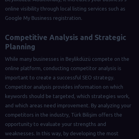
online visibility through local listing services such as
Google My Business registration.
Competitive Analysis and Strategic
Planning
While many businesses in Beylikdüzü compete on the
online platform, conducting competitor analysis is
important to create a successful SEO strategy.
Competitor analysis provides information on which
keywords should be targeted, which strategies work,
and which areas need improvement. By analyzing your
competitors in the industry, Türk Bilişim offers the
opportunity to evaluate your strengths and
weaknesses. In this way, by developing the most