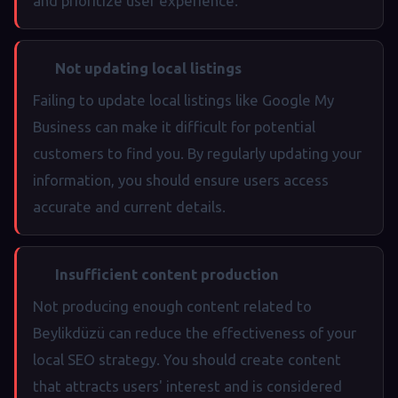
and prioritize user experience.
Not updating local listings
Failing to update local listings like Google My
Business can make it difficult for potential
customers to find you. By regularly updating your
information, you should ensure users access
accurate and current details.
Insufficient content production
Not producing enough content related to
Beylikdüzü can reduce the effectiveness of your
local SEO strategy. You should create content
that attracts users' interest and is considered