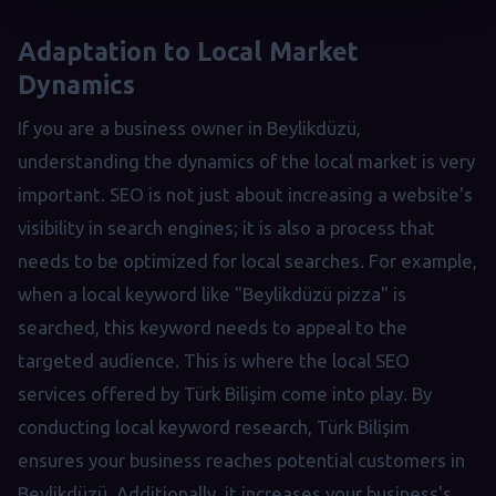
Adaptation to Local Market
Dynamics
If you are a business owner in Beylikdüzü,
understanding the dynamics of the local market is very
important. SEO is not just about increasing a website's
visibility in search engines; it is also a process that
needs to be optimized for local searches. For example,
when a local keyword like "Beylikdüzü pizza" is
searched, this keyword needs to appeal to the
targeted audience. This is where the local SEO
services offered by Türk Bilişim come into play. By
conducting local keyword research, Türk Bilişim
ensures your business reaches potential customers in
Beylikdüzü. Additionally, it increases your business's