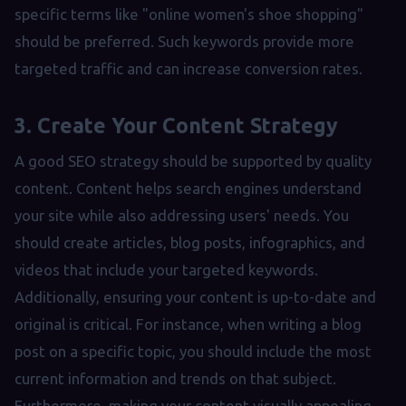
specific terms like "online women's shoe shopping"
should be preferred. Such keywords provide more
targeted traffic and can increase conversion rates.
3. Create Your Content Strategy
A good SEO strategy should be supported by quality
content. Content helps search engines understand
your site while also addressing users' needs. You
should create articles, blog posts, infographics, and
videos that include your targeted keywords.
Additionally, ensuring your content is up-to-date and
original is critical. For instance, when writing a blog
post on a specific topic, you should include the most
current information and trends on that subject.
Furthermore, making your content visually appealing