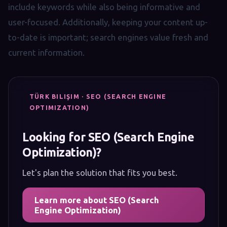
include keywords while also being informative and
user-focused. Additionally, keeping your content up-
to-date is important; search engines value fresh and
current information.
TÜRK BILIŞIM · SEO (SEARCH ENGINE
OPTIMIZATION)
Looking for SEO (Search Engine
Optimization)?
Let's plan the solution that fits you best.
Learn more about SEO (Search
Engine Optimization)