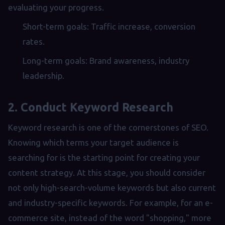
evaluating your progress.
Short-term goals: Traffic increase, conversion
rates.
Long-term goals: Brand awareness, industry
leadership.
2. Conduct Keyword Research
Keyword research is one of the cornerstones of SEO.
Knowing which terms your target audience is
searching for is the starting point for creating your
content strategy. At this stage, you should consider
not only high-search-volume keywords but also current
and industry-specific keywords. For example, for an e-
commerce site, instead of the word "shopping," more