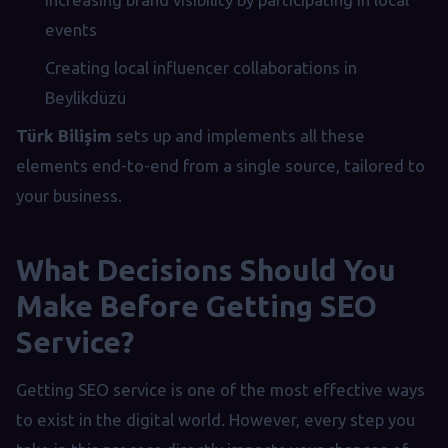
events
Creating local influencer collaborations in
Beylikdüzü
Türk Bilişim
sets up and implements all these
elements end-to-end from a single source, tailored to
your business.
What Decisions Should You
Make Before Getting SEO
Service?
Getting SEO service is one of the most effective ways
to exist in the digital world. However, every step you