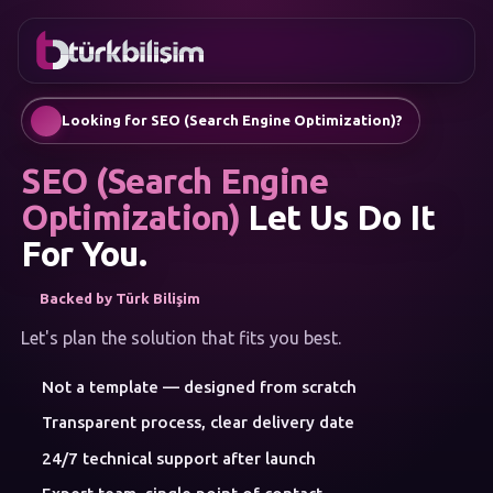
FAVORITES
Contact
Corporate Website
0216
Mobile App
755 3
English
Looking for SEO (Search Engine Optimization)?
555
AI Chatbots & Customer Assistants
Automatic SEO Article Generation
SEO (Search Engine
Social Media Management
Google Ads & Performance Marketing
Optimization)
Let Us Do It
E-Commerce
For You.
Corporate Identity & Logo
MENU
Backed by Türk Bilişim
Artificial Intelligence
Solutions
Let's plan the solution that fits you best.
Workshop
SERVICE
Not a template — designed from scratch
CATEGORIES
Artificial Intelligence
Transparent process, clear delivery date
Web Development
24/7 technical support after launch
Mobile Apps
Brand Consulting