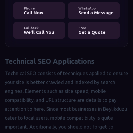
Phone
WhatsApp
Call Now
Send a Message
Callback
Free
We'll Call You
Get a Quote
Technical SEO Applications
Technical SEO consists of techniques applied to ensure
your site is better crawled and indexed by search
engines. Elements such as site speed, mobile
compatibility, and URL structure are details to pay
attention to here. Since most businesses in Beylikdüzü
cater to local users, mobile compatibility is quite
important. Additionally, you should not forget to