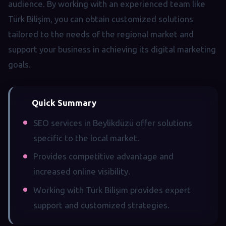
audience. By working with an experienced team like
Türk Bilişim, you can obtain customized solutions
tailored to the needs of the regional market and
support your business in achieving its digital marketing
goals.
Quick Summary
SEO services in Beylikdüzü offer solutions
specific to the local market.
Provides competitive advantage and
increased online visibility.
Working with Türk Bilişim provides expert
support and customized strategies.