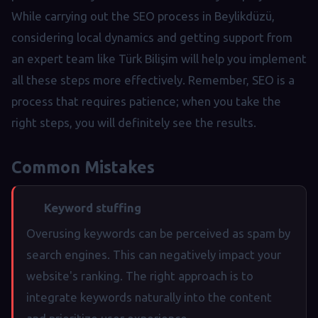
While carrying out the SEO process in Beylikdüzü,
considering local dynamics and getting support from
an expert team like Türk Bilişim will help you implement
all these steps more effectively. Remember, SEO is a
process that requires patience; when you take the
right steps, you will definitely see the results.
Common Mistakes
Keyword stuffing
Overusing keywords can be perceived as spam by
search engines. This can negatively impact your
website's ranking. The right approach is to
integrate keywords naturally into the content