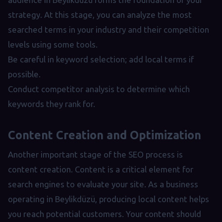
strategy. At this stage, you can analyze the most
searched terms in your industry and their competition
levels using some tools.
Be careful in keyword selection; add local terms if
possible.
Conduct competitor analysis to determine which
keywords they rank for.
Content Creation and Optimization
Another important stage of the SEO process is
content creation. Content is a critical element for
search engines to evaluate your site. As a business
operating in Beylikdüzü, producing local content helps
you reach potential customers. Your content should