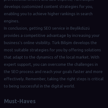
develops customized content strategies for you,
enabling you to achieve higher rankings in search
engines.
In conclusion, getting SEO service in Beylikdüzü
provides a competitive advantage by increasing your
business's online visibility. Türk Bilişim develops the
most suitable strategies for you by offering solutions
that adapt to the dynamics of the local market. With
expert support, you can overcome the challenges in
the SEO process and reach your goals faster and more
effectively. Remember, taking the right steps is critical
to being successful in the digital world.
Must-Haves