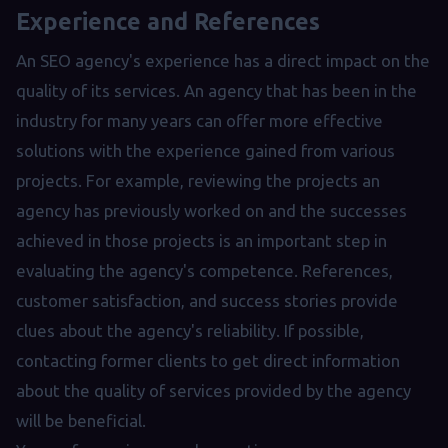
Experience and References
An SEO agency's experience has a direct impact on the
quality of its services. An agency that has been in the
industry for many years can offer more effective
solutions with the experience gained from various
projects. For example, reviewing the projects an
agency has previously worked on and the successes
achieved in those projects is an important step in
evaluating the agency's competence. References,
customer satisfaction, and success stories provide
clues about the agency's reliability. If possible,
contacting former clients to get direct information
about the quality of services provided by the agency
will be beneficial.