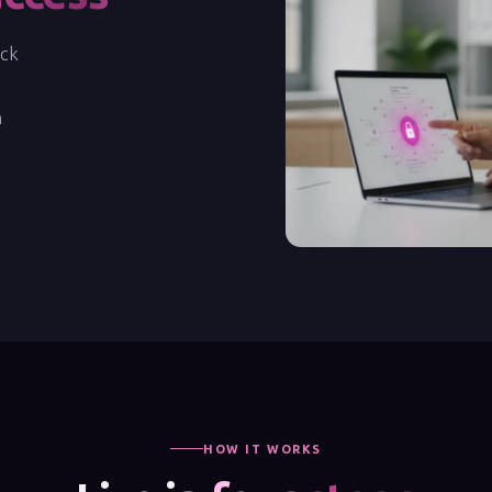
ock
n
HOW IT WORKS