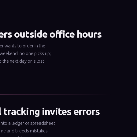
rs outside office hours
r wants to order in the
 weekend, no one picks up;
o the next day or is lost
tracking invites errors
into a ledger or spreadsheet
ime and breeds mistakes;