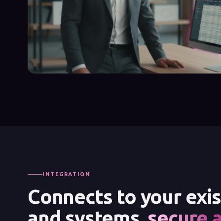
INTEGRATION
Connects to your exi
and systems,
secure 