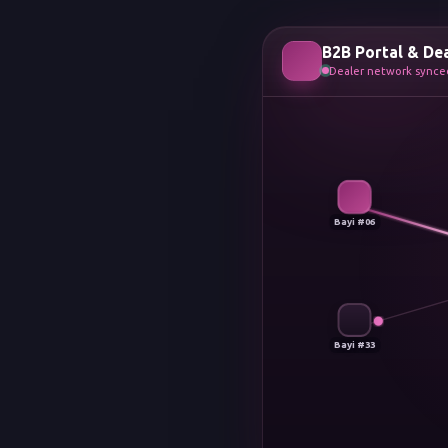
B2B Portal & De
Dealer network synced
Bayi #06
Bayi #33