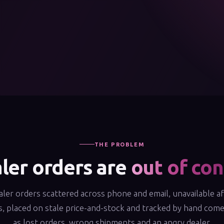
THE PROBLEM
ler orders are
out of con
ler orders scattered across phone and email, unavailable a
, placed on stale price-and-stock and tracked by hand com
as lost orders, wrong shipments and an angry dealer.