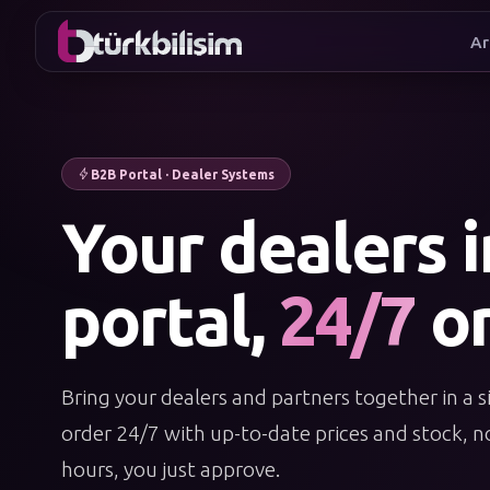
Ar
I wan
B2B Portal · Dealer Systems
Your dealers 
portal,
24/7
or
Bring your dealers and partners together in a s
order 24/7 with up-to-date prices and stock, no
hours, you just approve.