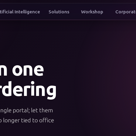
tificial Intelligence
Solutions
Workshop
Corporat
t to conne
in one
dering
ingle portal; let them
 longer tied to office