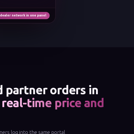
 dealer network in one panel
 partner orders in
,
real-time price and
ners log into the same portal