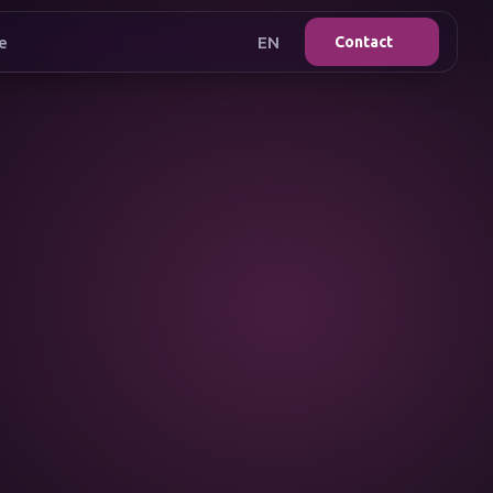
e
EN
Contact