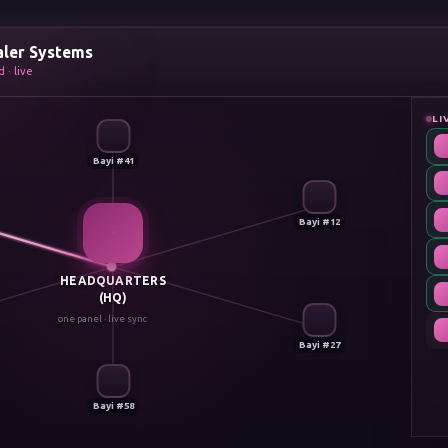
aler Systems
 · live
LI
Bayi #41
Bayi #12
HEADQUARTERS
(HQ)
one panel · live sync
Bayi #27
Bayi #58