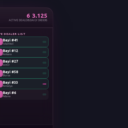
6
3.128
ACTIVE DEALERS
DAILY ORDERS
VE DEALER LIST
Bayi #41
Istanbul
Bayi #12
Ankara
Bayi #27
Izmir
Bayi #58
Bursa
Bayi #33
Antalya
Bayi #6
Adana