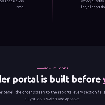
calls begin every
wrong quantity,
time.
line, all anger t
HOW IT LOOKS
er portal is built before
r panel, the order screen to the reports, every section fall
all you do is watch and approve.