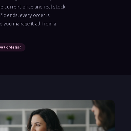
e current price and real stock
fic ends, every order is
d you manage it all from a
4/7 ordering