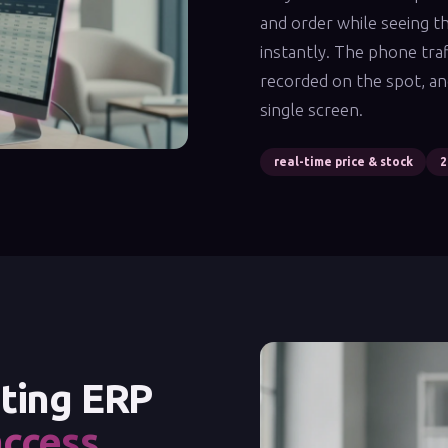
and order while seeing th
instantly. The phone traf
recorded on the spot, an
single screen.
real-time price & stock
2
sting ERP
access