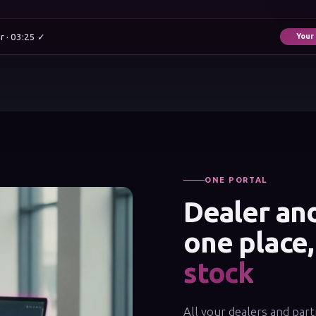
r · 03:25 ✓
Your
ONE PORTAL
Dealer and
one place
stock
All your dealers and part