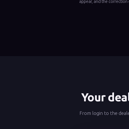
appear, and the correction 
Your deal
From login to the deale