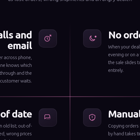
alls and
No orde
email
When your deale
evening or on a
er across phone,
the sale slides t
one knows which
entirely.
 through and the
customer waits.
 of date
Manual 
old list; out-of-
Copying orders 
ed, wrong prices
by hand takes t