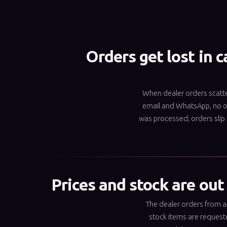
Orders get lost in c
When dealer orders scatt
email and WhatsApp, no 
was processed; orders slip
Prices and stock are out
The dealer orders from an 
stock items are request