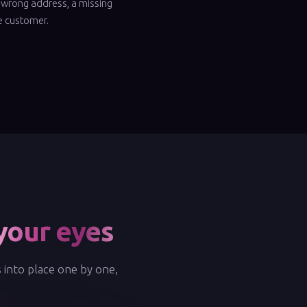
 wrong address, a missing
he customer.
your eyes
s into place one by one,