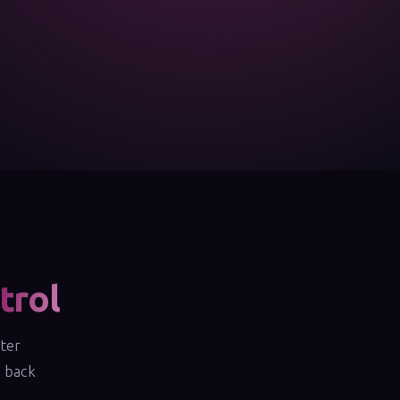
trol
fter
e back