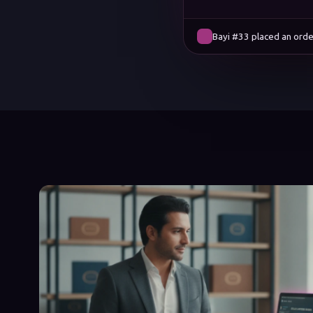
Bayi #12 placed an orde