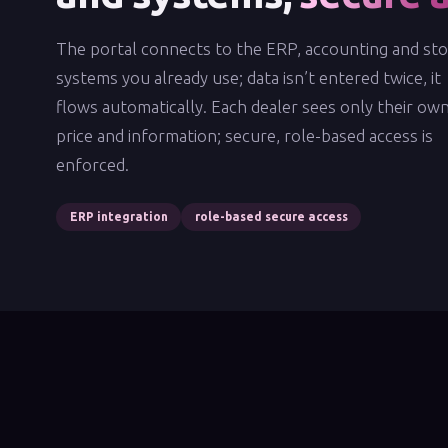
The portal connects to the ERP, accounting and st
systems you already use; data isn’t entered twice, it
flows automatically. Each dealer sees only their ow
price and information; secure, role-based access is
enforced.
ERP integration
role-based secure access