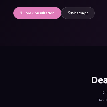
Free Consultation
WhatsApp
Dea
Dea
hours