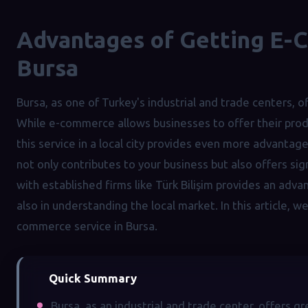
Advantages of Getting E-
Bursa
Bursa, as one of Turkey's industrial and trade centers, o
While e-commerce allows businesses to offer their produ
this service in a local city provides even more advantag
not only contributes to your business but also offers si
with established firms like Türk Bilişim provides an adva
also in understanding the local market. In this article, w
commerce service in Bursa.
Quick Summary
Bursa, as an industrial and trade center, offers 