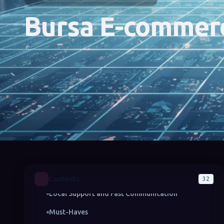
Bursa E-commer
Advantages of Getting E-Commerce Service in
Bursa
Understanding Local Market Dynamics
Offering End-to-End Solutions
Contents
32
Local Support and Fast Communication
Must-Haves