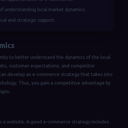
of understanding local market dynamics.
ical and strategic support.
mics
nity to better understand the dynamics of the local
abits, customer expectations, and competitor
u can develop an e-commerce strategy that takes into
ychology. Thus, you gain a competitive advantage by
igns.
up a website. A good e-commerce strategy includes