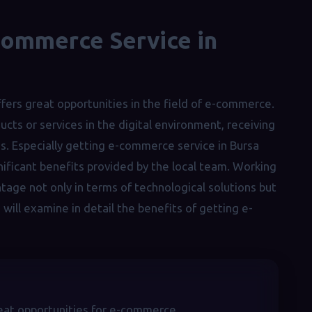
Commerce Service in
ffers great opportunities in the field of e-commerce.
cts or services in the digital environment, receiving
es. Especially getting e-commerce service in Bursa
gnificant benefits provided by the local team. Working
ntage not only in terms of technological solutions but
e will examine in detail the benefits of getting e-
great opportunities for e-commerce.