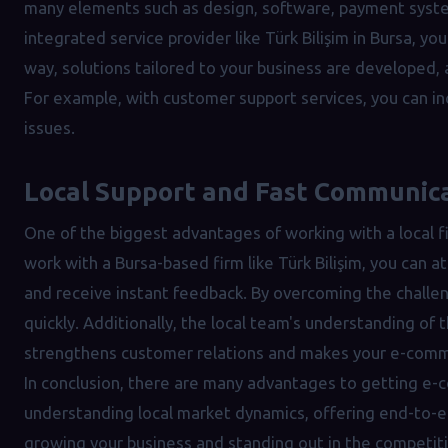
many elements such as design, software, payment syste
integrated service provider like Türk Bilişim in Bursa, y
way, solutions tailored to your business are developed,
For example, with customer support services, you can in
issues.
Local Support and Fast Communic
One of the biggest advantages of working with a local 
work with a Bursa-based firm like Türk Bilişim, you can 
and receive instant feedback. By overcoming the challe
quickly. Additionally, the local team's understanding of 
strengthens customer relations and makes your e-comm
In conclusion, there are many advantages to getting e-
understanding local market dynamics, offering end-to-en
growing your business and standing out in the competit