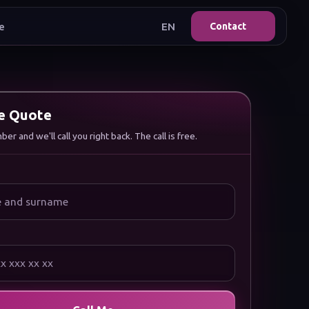
e
EN
Contact
ee Quote
r and we'll call you right back. The call is free.