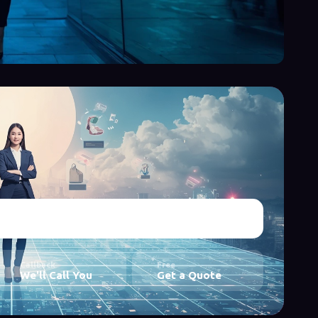
Callback
Free
We'll Call You
Get a Quote