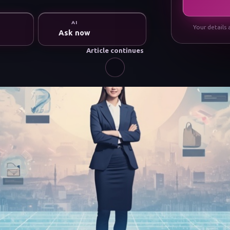
AI
Your details 
Ask now
Article continues