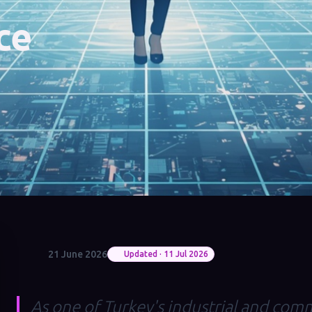
ce
21 June 2026
Updated · 11 Jul 2026
As one of Turkey's industrial and comm