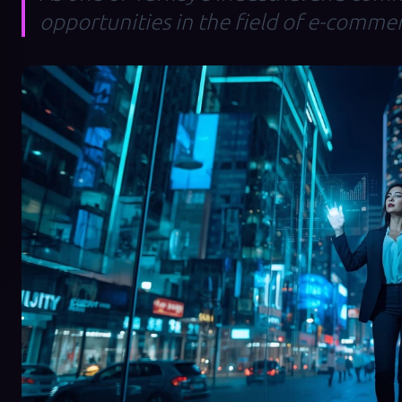
opportunities in the field of e-comme