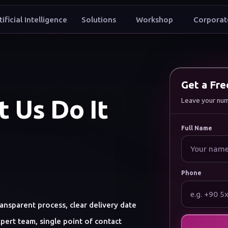
tificial Intelligence
Solutions
Workshop
Corporat
t to grow my brand digitally
Get a Fr
 Us Do It
Leave your numbe
Full Name
Phone
ansparent process, clear delivery date
pert team, single point of contact