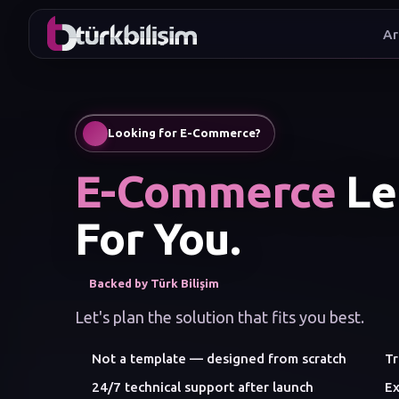
Ar
I wan
Looking for E-Commerce?
E-Commerce
Let
For You.
Backed by Türk Bilişim
Let's plan the solution that fits you best.
Not a template — designed from scratch
Tr
24/7 technical support after launch
Ex