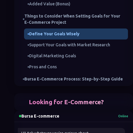
Added Value (Bonus)
Things to Consider When Setting Goals for Your
E-Commerce Project
Define Your Goals Wisely
Support Your Goals with Market Research
Digital Marketing Goals
Pros and Cons
Bursa E-Commerce Process: Step-by-Step Guide
1. Choose Your E-Commerce Model
Looking for E-Commerce?
2. Choose Your E-Commerce Platform
3. Create a Good Web Design
Bursa E-commerce
Online
4. Determine Your Digital Marketing Strategies
Hi! Ask whatever you're curious about.