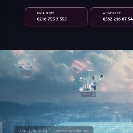
CALL NOW
WHATSAPP
0216 755 3 555
0532 216 07 54
Ana Sayfa
Blog
E-Commerce Solutions