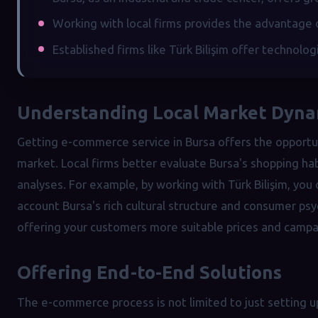
Working with local firms provides the advantage 
Established firms like Türk Bilişim offer technolog
Understanding Local Market Dyna
Getting e-commerce service in Bursa offers the opportu
market. Local firms better evaluate Bursa's shopping h
analyses. For example, by working with Türk Bilişim, yo
account Bursa's rich cultural structure and consumer ps
offering your customers more suitable prices and campa
Offering End-to-End Solutions
The e-commerce process is not limited to just setting 