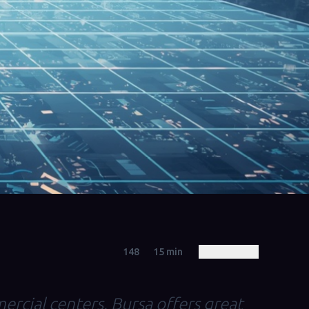
148
15
min
ercial centers, Bursa offers great