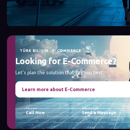
TÜRK BILIŞIM · E-COMMERCE
Looking for E-Commerce?
Let's plan the solution that fits you best.
Learn more about E-Commerce
Phone
WhatsApp
Call Now
Send a Message