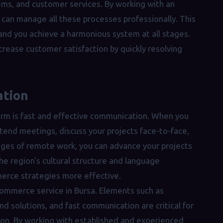
ms, and customer services. By working with an
ou can manage all these processes professionally. This
 and you achieve a harmonious system at all stages.
crease customer satisfaction by quickly resolving
ation
firm is fast and effective communication. When you
attend meetings, discuss your projects face-to-face,
nges of remote work, you can advance your projects
the region's cultural structure and language
erce strategies more effective.
commerce service in Bursa. Elements such as
d solutions, and fast communication are critical for
ion. By working with established and experienced