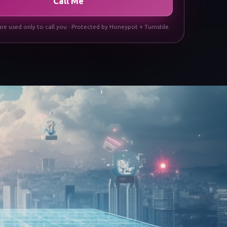
Call Me
are used only to call you · Protected by Honeypot + Turnstile.