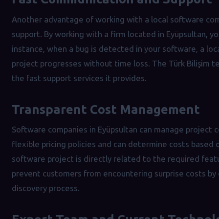
Another advantage of working with a local software com
support. By working with a firm located in Eyüpsultan, 
instance, when a bug is detected in your software, a loc
project progresses without time loss. The Türk Bilişim
the fast support services it provides.
Transparent Cost Management
Software companies in Eyüpsultan can manage project co
flexible pricing policies and can determine costs based 
software project is directly related to the required fea
prevent customers from encountering surprise costs by o
discovery process.