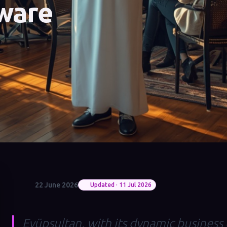
ware
22 June 2026
Updated · 11 Jul 2026
Eyüpsultan, with its dynamic business