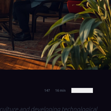
147
16
min
 culture and developing technological