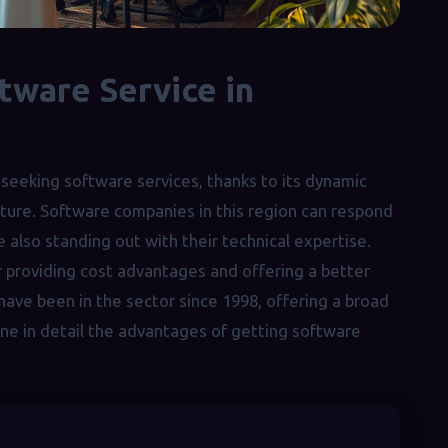
tware Service in
seeking software services, thanks to its dynamic
cture. Software companies in this region can respond
 also standing out with their technical expertise.
or providing cost advantages and offering a better
 have been in the sector since 1998, offering a broad
mine in detail the advantages of getting software