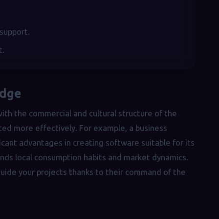
 support.
t.
edge
th the commercial and cultural structure of the
ted more effectively. For example, a business
cant advantages in creating software suitable for its
ands local consumption habits and market dynamics.
 guide your projects thanks to their command of the