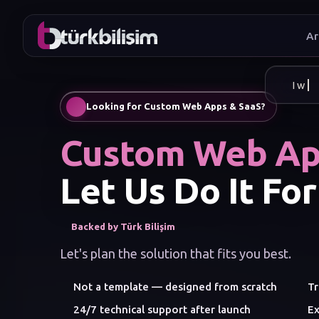
Ar
I wan
Looking for Custom Web Apps & SaaS?
Custom Web Ap
Let Us Do It For
Backed by Türk Bilişim
Let's plan the solution that fits you best.
Not a template — designed from scratch
Tr
24/7 technical support after launch
Ex