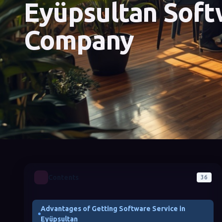
Eyüpsultan Soft
Company
Contents
36
Advantages of Getting Software Service in
Eyüpsultan