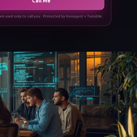
Call Me
are used only to call you · Protected by Honeypot + Turnstile.