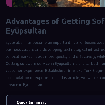
Advantages of Getting Sof
Eyüpsultan
Eyüpsultan has become an important hub for businesses 
business culture and developing technological infrastru
to local market needs more quickly and effectively, while
Getting software service in Eyüpsultan is critical both f
customer experience. Established firms like Türk Bilişim
accumulation of experience. In this article, we will exa
service in Eyüpsultan.
Quick Summary