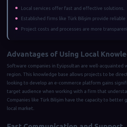
Local services offer fast and effective solutions.
Established firms like Türk Bilişim provide reliable
Project costs and processes are more transparen
Advantages of Using Local Knowl
Software companies in Eyüpsultan are well-acquainted wi
region. This knowledge base allows projects to be direc
looking to develop an e-commerce platform gains signifi
target audience when working with a firm that underst
Companies like Türk Bilişim have the capacity to better
local market.
Fast Communication and Support