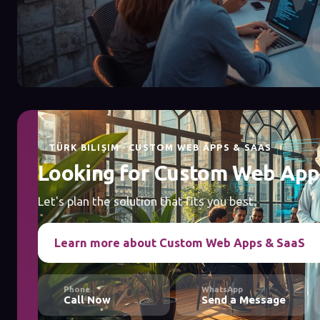
TÜRK BILIŞIM · CUSTOM WEB APPS & SAAS
Looking for Custom Web App
Let's plan the solution that fits you best.
Learn more about Custom Web Apps & SaaS
Phone
WhatsApp
Call Now
Send a Message