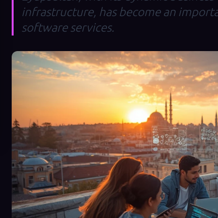
infrastructure, has become an importa
software services.