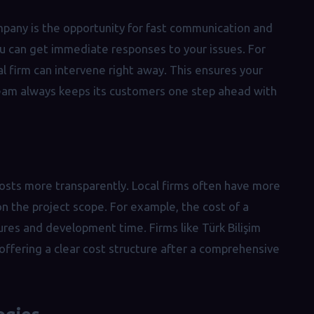
pany is the opportunity for fast communication and
you can get immediate responses to your issues. For
al firm can intervene right away. This ensures your
 team always keeps its customers one step ahead with
sts more transparently. Local firms often have more
on the project scope. For example, the cost of a
tures and development time. Firms like Türk Bilişim
ffering a clear cost structure after a comprehensive