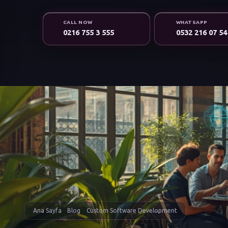
CALL NOW
WHATSAPP
0216 755 3 555
0532 216 07 54
Ana Sayfa
Blog
Custom Software Development