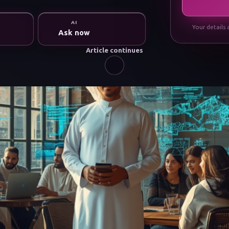
AI
Your details 
Ask now
Article continues