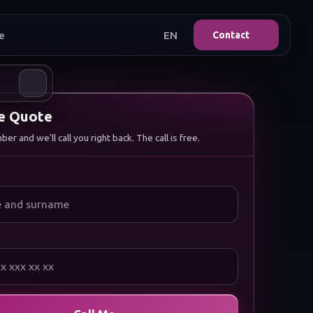
e
EN
Contact
ee Quote
r and we'll call you right back. The call is free.