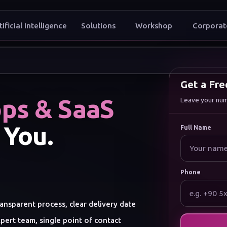
tificial Intelligence
Solutions
Workshop
Corporat
t to grow
Get a Fr
ps & SaaS
Leave your numbe
 You.
Full Name
Phone
ansparent process, clear delivery date
pert team, single point of contact