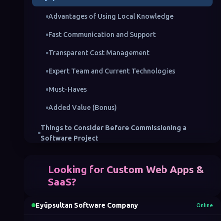
Advantages of Using Local Knowledge
Fast Communication and Support
Transparent Cost Management
Expert Team and Current Technologies
Must-Haves
Added Value (Bonus)
Things to Consider Before Commissioning a
Software Project
Defining the Project Scope
Looking for Custom Web Apps &
Choosing the Right Team
SaaS?
Technology Selection and Infrastructure
Eyüpsultan Software Company
Online
Budget and Timeline Planning