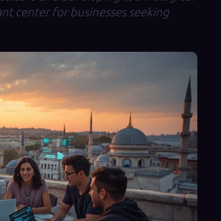
nt center for businesses seeking