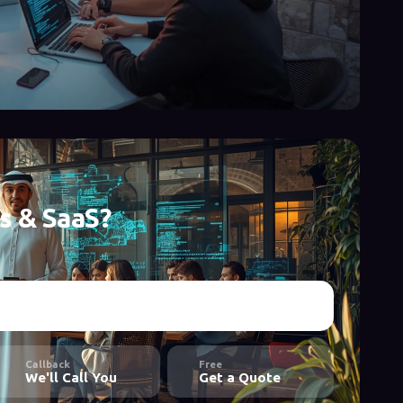
s & SaaS?
Callback
Free
We'll Call You
Get a Quote