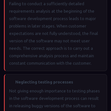
Failing to conduct a sufficiently detailed
requirements analysis at the beginning of the
software development process leads to major
problems in later stages. When customer
expectations are not fully understood, the final
version of the software may not meet user
needs. The correct approach is to carry out a
comprehensive analysis process and maintain
constant communication with the customer.
Neglecting testing processes
Not giving enough importance to testing phases
in the software development process can result
in releasing buggy versions of the software to