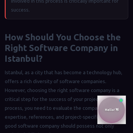
involved in this process is critically important for
success.
How Should You Choose the
Right Software Company in
Istanbul?
Istanbul, as a city that has become a technology hub,
offers a rich diversity of software companies.
However, choosing the right software company is a
critical step for the success of your project. In this
process, you need to evaluate the company's areas of
expertise, references, and project-specific services. A
good software company should possess not only