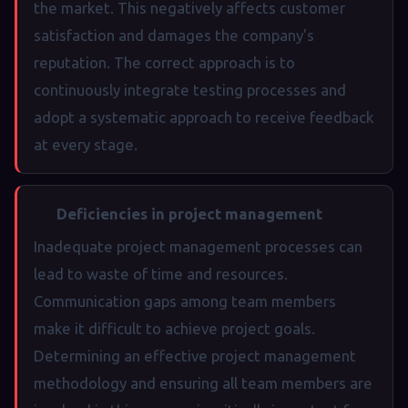
the market. This negatively affects customer
satisfaction and damages the company's
reputation. The correct approach is to
continuously integrate testing processes and
adopt a systematic approach to receive feedback
at every stage.
Deficiencies in project management
Inadequate project management processes can
lead to waste of time and resources.
Communication gaps among team members
make it difficult to achieve project goals.
Determining an effective project management
methodology and ensuring all team members are