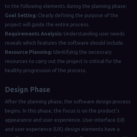
to the following elements during the planning phase:
Goal Setting:
Clearly defining the purpose of the
project will guide the entire process.
Requirements Analysis:
Understanding user needs
reveals which features the software should include.
Resource Planning:
Identifying the necessary
resources to carry out the project is critical for the
healthy progression of the process.
Design Phase
After the planning phase, the software design process
begins. In this phase, the focus is on the product's
appearance and user experience. User interface (UI)
and user experience (UX) design elements have a