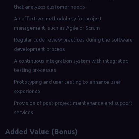
that analyzes customer needs
An effective methodology for project
management, such as Agile or Scrum
Regular code review practices during the software
development process
A continuous integration system with integrated
testing processes
Prototyping and user testing to enhance user
experience
Provision of post-project maintenance and support
services
Added Value (Bonus)