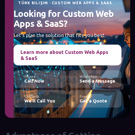
TÜRK BILIŞIM · CUSTOM WEB APPS & SAAS
Looking for Custom Web
Apps & SaaS?
Let's plan the solution that fits you best.
Learn more about Custom Web Apps
& SaaS
Phone
WhatsApp
Call Now
Send a Message
Callback
Free
We'll Call You
Get a Quote