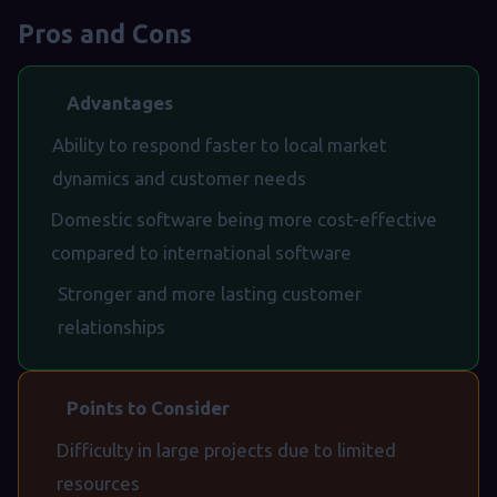
Pros and Cons
Advantages
Ability to respond faster to local market
dynamics and customer needs
Domestic software being more cost-effective
compared to international software
Stronger and more lasting customer
relationships
Points to Consider
Difficulty in large projects due to limited
resources