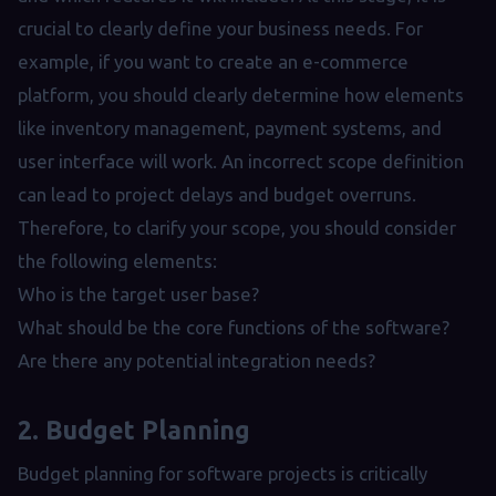
crucial to clearly define your business needs. For
example, if you want to create an e-commerce
platform, you should clearly determine how elements
like inventory management, payment systems, and
user interface will work. An incorrect scope definition
can lead to project delays and budget overruns.
Therefore, to clarify your scope, you should consider
the following elements:
Who is the target user base?
What should be the core functions of the software?
Are there any potential integration needs?
2. Budget Planning
Budget planning for software projects is critically