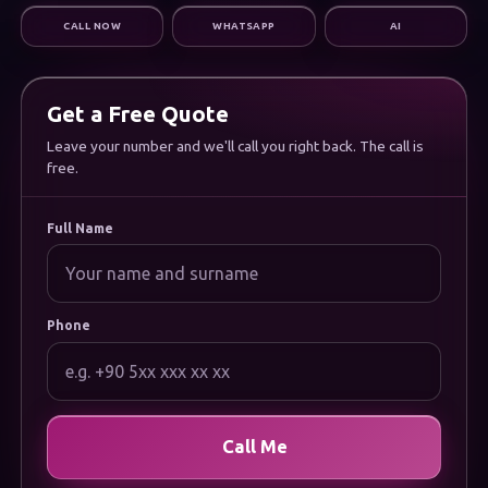
Digital Marketing
CALL NOW
WHATSAPP
AI
Infrastructure & Support
CORPORATE
About Us
Careers
Get a Free Quote
Frequently Asked Questions
Leave your number and we'll call you right back. The call is
Documentation
free.
Uygulamamızı İndirin
LEGAL
Privacy Policy
Full Name
Cookie Policy
Terms of Use
Data Protection (KVKK) Notice
Phone
Call Me