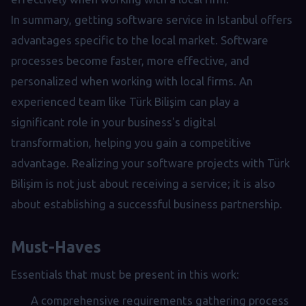
In summary, getting software service in Istanbul offers
advantages specific to the local market. Software
processes become faster, more effective, and
personalized when working with local firms. An
experienced team like Türk Bilişim can play a
significant role in your business's digital
transformation, helping you gain a competitive
advantage. Realizing your software projects with Türk
Bilişim is not just about receiving a service; it is also
about establishing a successful business partnership.
Must-Haves
Essentials that must be present in this work:
A comprehensive requirements gathering process