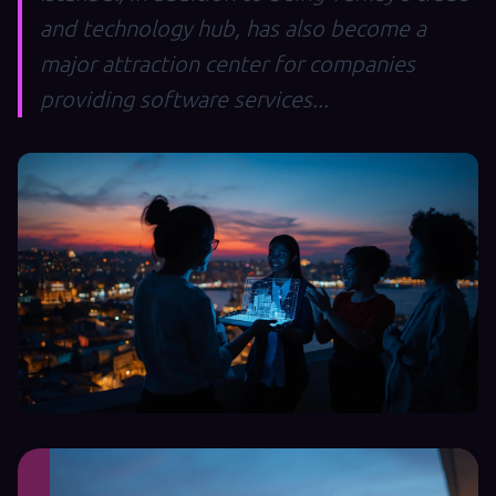
and technology hub, has also become a
major attraction center for companies
providing software services...