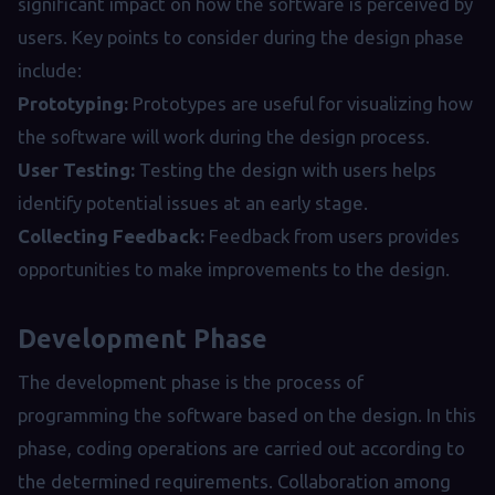
significant impact on how the software is perceived by
users. Key points to consider during the design phase
include:
Prototyping:
Prototypes are useful for visualizing how
the software will work during the design process.
User Testing:
Testing the design with users helps
identify potential issues at an early stage.
Collecting Feedback:
Feedback from users provides
opportunities to make improvements to the design.
Development Phase
The development phase is the process of
programming the software based on the design. In this
phase, coding operations are carried out according to
the determined requirements. Collaboration among