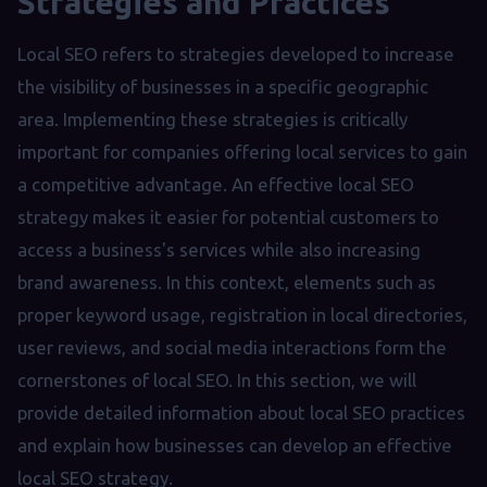
Strategies and Practices
Local SEO refers to strategies developed to increase
the visibility of businesses in a specific geographic
area. Implementing these strategies is critically
important for companies offering local services to gain
a competitive advantage. An effective local SEO
strategy makes it easier for potential customers to
access a business's services while also increasing
brand awareness. In this context, elements such as
proper keyword usage, registration in local directories,
user reviews, and social media interactions form the
cornerstones of local SEO. In this section, we will
provide detailed information about local SEO practices
and explain how businesses can develop an effective
local SEO strategy.