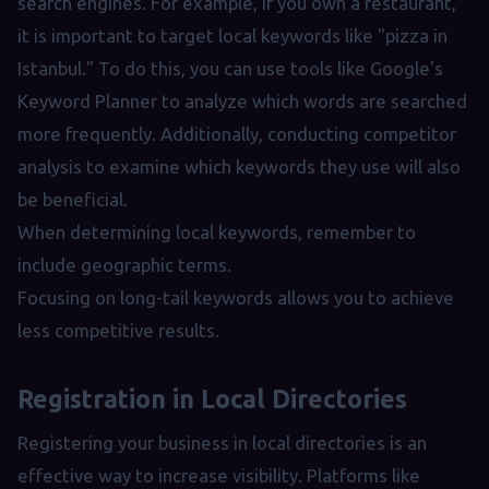
search engines. For example, if you own a restaurant,
it is important to target local keywords like "pizza in
Istanbul." To do this, you can use tools like Google's
Keyword Planner to analyze which words are searched
more frequently. Additionally, conducting competitor
analysis to examine which keywords they use will also
be beneficial.
When determining local keywords, remember to
include geographic terms.
Focusing on long-tail keywords allows you to achieve
less competitive results.
Registration in Local Directories
Registering your business in local directories is an
effective way to increase visibility. Platforms like