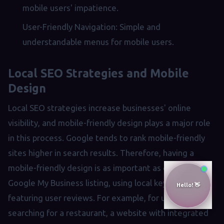
mobile users' impatience.
User-Friendly Navigation: Simple and
understandable menus for mobile users.
Local SEO Strategies and Mobile
Design
Local SEO strategies increase businesses' online
visibility, and mobile-friendly design plays a major role
in this process. Google tends to rank mobile-friendly
sites higher in search results. Therefore, having a
mobile-friendly design is as important as creating a
Google My Business listing, using local keywords, and
featuring user reviews. For example, for users
searching for a restaurant, a website with integrated