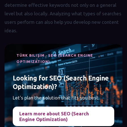
determine effective keywords not only on a general
level but also locally. Analyzing what types of searches
users perform can also help you develop new content
ideas.
TÜRK BILIŞIM · SEO (SEARCH ENGINE
OPTIMIZATION)
Looking for SEO (Search Engine
Optimization)?
Let's plan the solution that fits you best.
Learn more about SEO (Search
Engine Optimization)