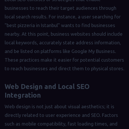
businesses to reach their target audiences through
local search results. For instance, a user searching for
"best pizzeria in Istanbul" wants to find businesses
nearby. At this point, business websites should include
local keywords, accurately state address information,
and be listed on platforms like Google My Business.
These practices make it easier for potential customers
to reach businesses and direct them to physical stores.
Web Design and Local SEO
Integration
Web design is not just about visual aesthetics; it is
directly related to user experience and SEO. Factors
such as mobile compatibility, fast loading times, and