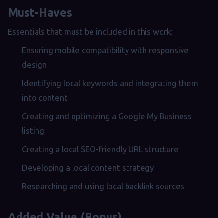
Must-Haves
Essentials that must be included in this work:
Ensuring mobile compatibility with responsive
design
Identifying local keywords and integrating them
into content
Creating and optimizing a Google My Business
listing
Creating a local SEO-friendly URL structure
Developing a local content strategy
Researching and using local backlink sources
Added Value (Bonus)