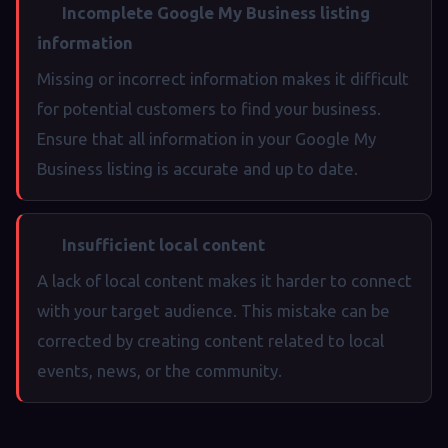
Incomplete Google My Business listing
information
Missing or incorrect information makes it difficult
for potential customers to find your business.
Ensure that all information in your Google My
Business listing is accurate and up to date.
Insufficient local content
A lack of local content makes it harder to connect
with your target audience. This mistake can be
corrected by creating content related to local
events, news, or the community.