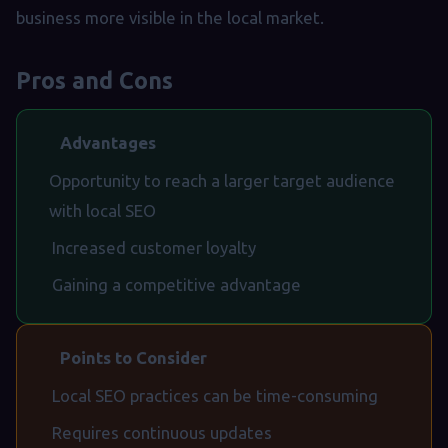
business more visible in the local market.
Pros and Cons
Advantages
Opportunity to reach a larger target audience
with local SEO
Increased customer loyalty
Gaining a competitive advantage
Points to Consider
Local SEO practices can be time-consuming
Requires continuous updates