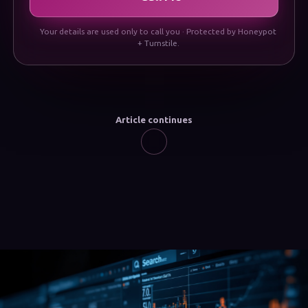
Your details are used only to call you · Protected by Honeypot
+ Turnstile.
Article continues