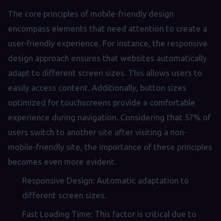
The core principles of mobile-friendly design
encompass elements that need attention to create a
user-friendly experience. For instance, the responsive
design approach ensures that websites automatically
adapt to different screen sizes. This allows users to
easily access content. Additionally, button sizes
optimized for touchscreens provide a comfortable
experience during navigation. Considering that 57% of
users switch to another site after visiting a non-
mobile-friendly site, the importance of these principles
becomes even more evident.
Responsive Design: Automatic adaptation to
different screen sizes.
Fast Loading Time: This factor is critical due to