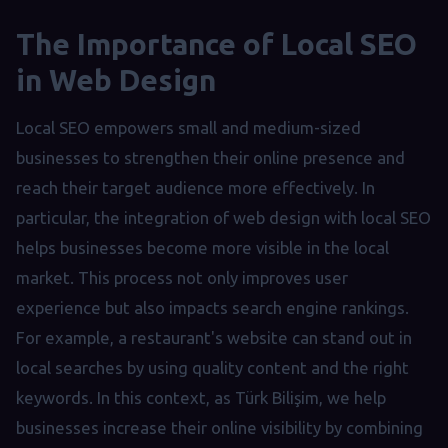
The Importance of Local SEO
in Web Design
Local SEO empowers small and medium-sized
businesses to strengthen their online presence and
reach their target audience more effectively. In
particular, the integration of web design with local SEO
helps businesses become more visible in the local
market. This process not only improves user
experience but also impacts search engine rankings.
For example, a restaurant's website can stand out in
local searches by using quality content and the right
keywords. In this context, as Türk Bilişim, we help
businesses increase their online visibility by combining