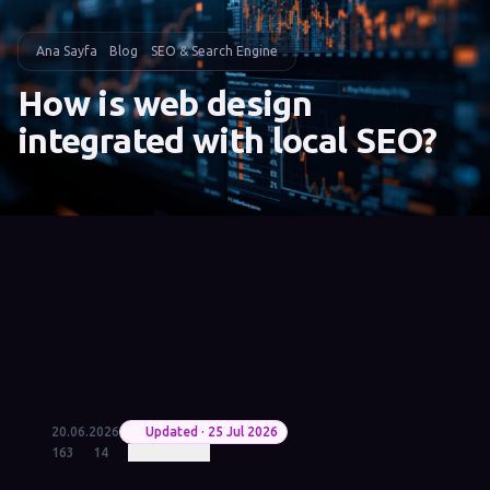
Ana Sayfa
Blog
SEO & Search Engine
How is web design
integrated with local SEO?
20.06.2026
Updated · 25 Jul 2026
163
14