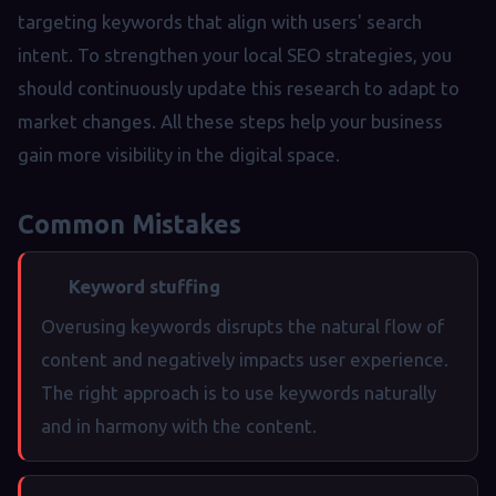
targeting keywords that align with users' search
intent. To strengthen your local SEO strategies, you
should continuously update this research to adapt to
market changes. All these steps help your business
gain more visibility in the digital space.
Common Mistakes
Keyword stuffing
Overusing keywords disrupts the natural flow of
content and negatively impacts user experience.
The right approach is to use keywords naturally
and in harmony with the content.