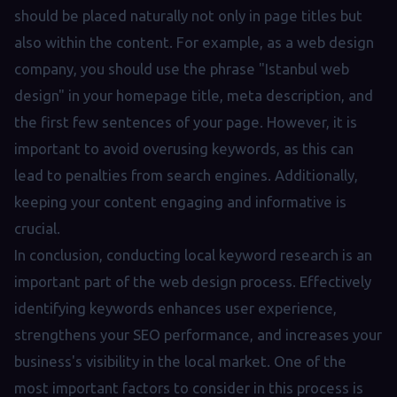
should be placed naturally not only in page titles but
also within the content. For example, as a web design
company, you should use the phrase "Istanbul web
design" in your homepage title, meta description, and
the first few sentences of your page. However, it is
important to avoid overusing keywords, as this can
lead to penalties from search engines. Additionally,
keeping your content engaging and informative is
crucial.
In conclusion, conducting local keyword research is an
important part of the web design process. Effectively
identifying keywords enhances user experience,
strengthens your SEO performance, and increases your
business's visibility in the local market. One of the
most important factors to consider in this process is