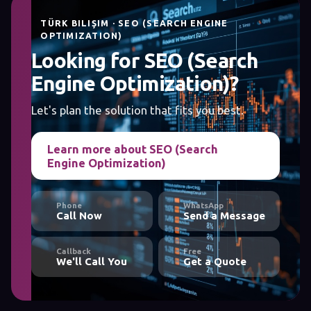
TÜRK BILIŞIM · SEO (SEARCH ENGINE
OPTIMIZATION)
Looking for SEO (Search
Engine Optimization)?
Let's plan the solution that fits you best.
Learn more about SEO (Search
Engine Optimization)
Phone
WhatsApp
Call Now
Send a Message
Callback
Free
We'll Call You
Get a Quote