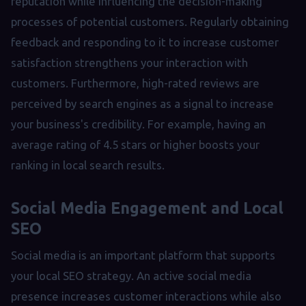
reputation while influencing the decision-making
processes of potential customers. Regularly obtaining
feedback and responding to it to increase customer
satisfaction strengthens your interaction with
customers. Furthermore, high-rated reviews are
perceived by search engines as a signal to increase
your business's credibility. For example, having an
average rating of 4.5 stars or higher boosts your
ranking in local search results.
Social Media Engagement and Local
SEO
Social media is an important platform that supports
your local SEO strategy. An active social media
presence increases customer interactions while also