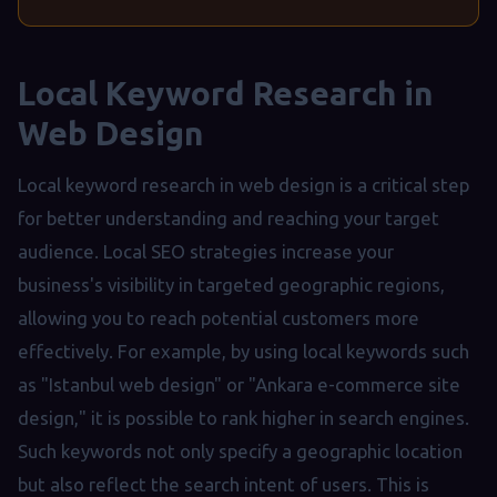
Local Keyword Research in
Web Design
Local keyword research in web design is a critical step
for better understanding and reaching your target
audience. Local SEO strategies increase your
business's visibility in targeted geographic regions,
allowing you to reach potential customers more
effectively. For example, by using local keywords such
as "Istanbul web design" or "Ankara e-commerce site
design," it is possible to rank higher in search engines.
Such keywords not only specify a geographic location
but also reflect the search intent of users. This is