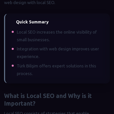
web design with local SEO.
Quick Summary
Local SEO increases the online visibility of
small businesses.
Integration with web design improves user
experience.
Türk Bilişim offers expert solutions in this
process.
What is Local SEO and Why is it
Important?
Local SEO consists of strategies that enable