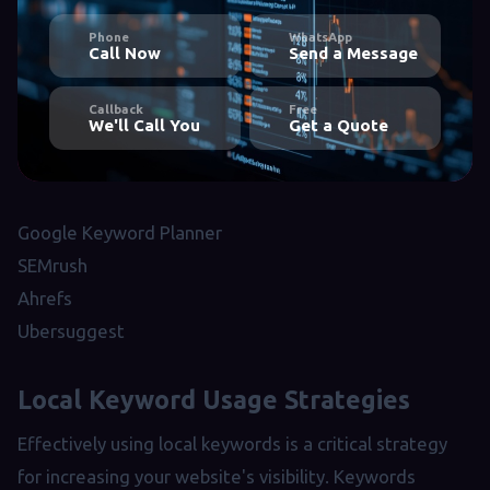
Phone
WhatsApp
Call Now
Send a Message
Callback
Free
We'll Call You
Get a Quote
Google Keyword Planner
SEMrush
Ahrefs
Ubersuggest
Local Keyword Usage Strategies
Effectively using local keywords is a critical strategy
for increasing your website's visibility. Keywords