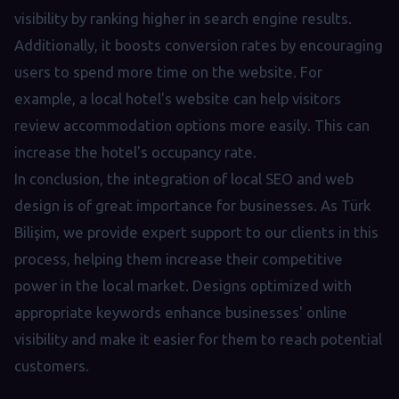
visibility by ranking higher in search engine results.
Additionally, it boosts conversion rates by encouraging
users to spend more time on the website. For
example, a local hotel's website can help visitors
review accommodation options more easily. This can
increase the hotel's occupancy rate.
In conclusion, the integration of local SEO and web
design is of great importance for businesses. As Türk
Bilişim, we provide expert support to our clients in this
process, helping them increase their competitive
power in the local market. Designs optimized with
appropriate keywords enhance businesses' online
visibility and make it easier for them to reach potential
customers.