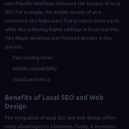
user-friendly interfaces influence the success of local
SEO. For example, the mobile version of an e-
commerce site helps users find products more easily
while also achieving higher rankings in local searches.
Türk Bilişim develops user-focused designs in this
process.
Fast loading times
Mobile compatibility
Visual aesthetics
Benefits of Local SEO and Web
Design
The integration of local SEO and web design offers
many advantages to a business. Firstly, it increases