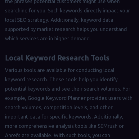
the phrases potential customers might use when
searching for you. Such keywords directly impact your
local SEO strategy. Additionally, keyword data
supported by market research helps you understand
which services are in higher demand.
Local Keyword Research Tools
Various tools are available for conducting local
keyword research. These tools help you identify
potential keywords and see their search volumes. For
example, Google Keyword Planner provides users with
search volumes, competition levels, and other
important data for specific keywords. Additionally,
more comprehensive analysis tools like SEMrush or
Ahrefs are available. With such tools, you can