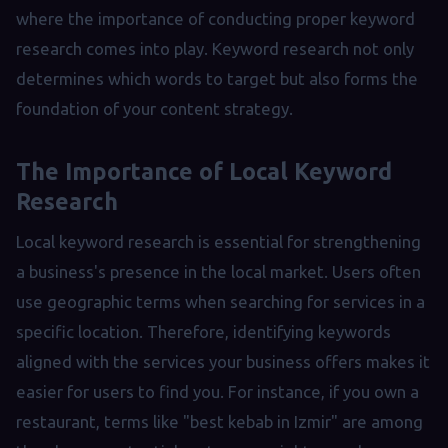
where the importance of conducting proper keyword
research comes into play. Keyword research not only
determines which words to target but also forms the
foundation of your content strategy.
The Importance of Local Keyword
Research
Local keyword research is essential for strengthening
a business's presence in the local market. Users often
use geographic terms when searching for services in a
specific location. Therefore, identifying keywords
aligned with the services your business offers makes it
easier for users to find you. For instance, if you own a
restaurant, terms like "best kebab in Izmir" are among