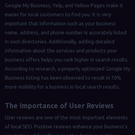
Google My Business, Yelp, and Yellow Pages make it
easier for local customers to find you. It is very
important that information such as your business
name, address, and phone number is accurately listed
in such directories. Additionally, adding detailed
information about the services and products your
business offers helps you rank higher in search results.
According to research, a properly optimized Google My
Business listing has been observed to result in 70%
more visibility for a business in local search results.
The Importance of User Reviews
User reviews are one of the most important elements
of local SEO. Positive reviews enhance your business's