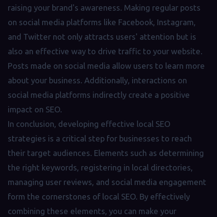
raising your brand's awareness. Making regular posts
on social media platforms like Facebook, Instagram,
and Twitter not only attracts users' attention but is
also an effective way to drive traffic to your website.
Posts made on social media allow users to learn more
about your business. Additionally, interactions on
social media platforms indirectly create a positive
impact on SEO.
In conclusion, developing effective local SEO
strategies is a critical step for businesses to reach
their target audiences. Elements such as determining
the right keywords, registering in local directories,
managing user reviews, and social media engagement
form the cornerstones of local SEO. By effectively
combining these elements, you can make your