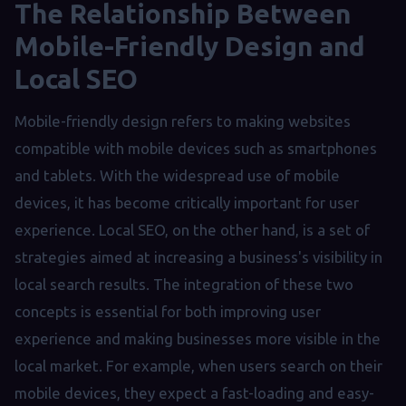
The Relationship Between
Mobile-Friendly Design and
Local SEO
Mobile-friendly design refers to making websites
compatible with mobile devices such as smartphones
and tablets. With the widespread use of mobile
devices, it has become critically important for user
experience. Local SEO, on the other hand, is a set of
strategies aimed at increasing a business's visibility in
local search results. The integration of these two
concepts is essential for both improving user
experience and making businesses more visible in the
local market. For example, when users search on their
mobile devices, they expect a fast-loading and easy-