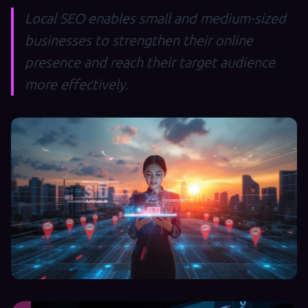
Local SEO enables small and medium-sized
businesses to strengthen their online
presence and reach their target audience
more effectively.