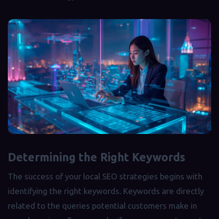
Determining the Right Keywords
The success of your local SEO strategies begins with
identifying the right keywords. Keywords are directly
related to the queries potential customers make in