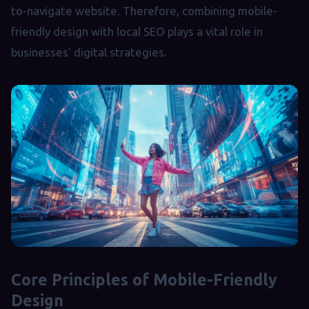
to-navigate website. Therefore, combining mobile-
friendly design with local SEO plays a vital role in
businesses' digital strategies.
Core Principles of Mobile-Friendly
Design