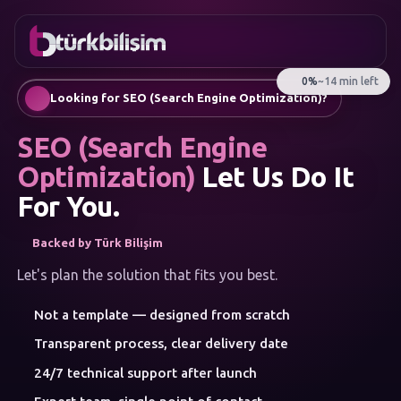
FAVORITES
Contact
Corporate Website
0216
Mobile App
755 3
English
Looking for SEO (Search Engine Optimization)?
555
AI Chatbots & Customer Assistants
Automatic SEO Article Generation
SEO (Search Engine
Social Media Management
Google Ads & Performance Marketing
Optimization)
Let Us Do It
E-Commerce
For You.
Corporate Identity & Logo
MENU
Backed by Türk Bilişim
Artificial Intelligence
Solutions
Let's plan the solution that fits you best.
Workshop
SERVICE
Not a template — designed from scratch
CATEGORIES
Artificial Intelligence
Transparent process, clear delivery date
Web Development
24/7 technical support after launch
Mobile Apps
Brand Consulting