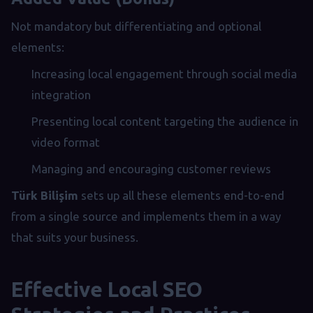
Not mandatory but differentiating and optional
elements:
Increasing local engagement through social media
integration
Presenting local content targeting the audience in
video format
Managing and encouraging customer reviews
Türk Bilişim
sets up all these elements end-to-end
from a single source and implements them in a way
that suits your business.
Effective Local SEO