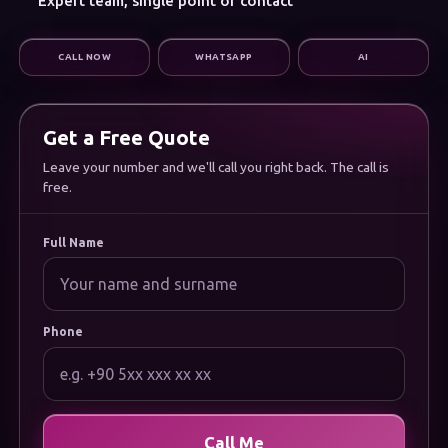
Expert team, single point of contact
Digital Marketing
Infrastructure & Support
CALL NOW
WHATSAPP
AI
CORPORATE
About Us
Careers
Frequently Asked Questions
Get a Free Quote
Documentation
Uygulamamızı İndirin
Leave your number and we'll call you right back. The call is
free.
LEGAL
Privacy Policy
Cookie Policy
Full Name
Terms of Use
Data Protection (KVKK) Notice
Phone
Call Me