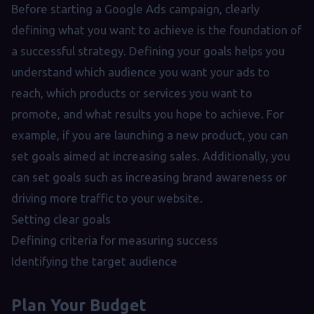
Before starting a Google Ads campaign, clearly
defining what you want to achieve is the foundation of
a successful strategy. Defining your goals helps you
understand which audience you want your ads to
reach, which products or services you want to
promote, and what results you hope to achieve. For
example, if you are launching a new product, you can
set goals aimed at increasing sales. Additionally, you
can set goals such as increasing brand awareness or
driving more traffic to your website.
Setting clear goals
Defining criteria for measuring success
Identifying the target audience
Plan Your Budget