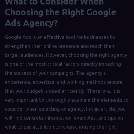
What to Consider When
Choosing the Right Google
Ads Agency?
Google Ads is an effective tool for businesses to
strengthen their online presence and reach their
target audiences. However, choosing the right agency
is one of the most critical factors directly impacting
the success of your campaigns. The agency's
experience, expertise, and working methods ensure
that your budget is used efficiently. Therefore, it is
very important to thoroughly examine the elements to
consider when selecting an agency. In this article, you
will find concrete information, examples, and tips on
what to pay attention to when choosing the right