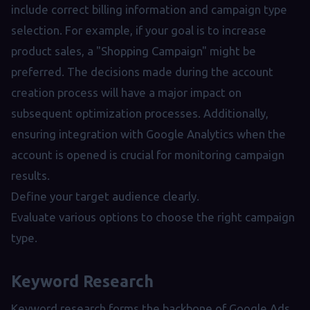
include correct billing information and campaign type
selection. For example, if your goal is to increase
product sales, a "Shopping Campaign" might be
preferred. The decisions made during the account
creation process will have a major impact on
subsequent optimization processes. Additionally,
ensuring integration with Google Analytics when the
account is opened is crucial for monitoring campaign
results.
Define your target audience clearly.
Evaluate various options to choose the right campaign
type.
Keyword Research
Keyword research forms the backbone of Google Ads