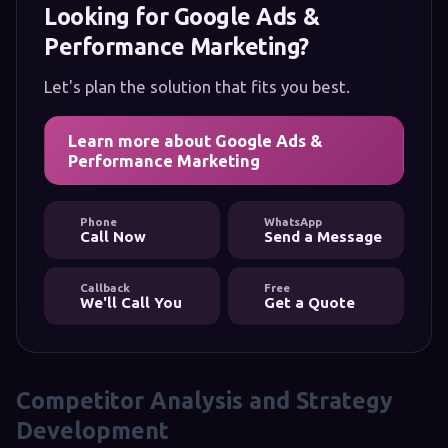
Looking for Google Ads &
Performance Marketing?
Let's plan the solution that fits you best.
Learn more about Google Ads &
Performance Marketing
Phone
WhatsApp
Call Now
Send a Message
Callback
Free
We'll Call You
Get a Quote
Competitor Analysis and Strategy
Development