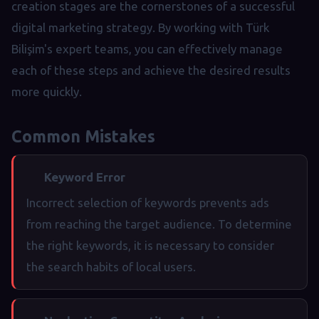
creation stages are the cornerstones of a successful
digital marketing strategy. By working with Türk
Bilişim's expert teams, you can effectively manage
each of these steps and achieve the desired results
more quickly.
Common Mistakes
Keyword Error
Incorrect selection of keywords prevents ads
from reaching the target audience. To determine
the right keywords, it is necessary to consider
the search habits of local users.