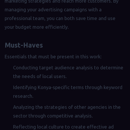
marketing strategies and reach more customers. By
managing your advertising campaigns with a
professional team, you can both save time and use
your budget more efficiently.
Must-Haves
Essentials that must be present in this work:
Conducting target audience analysis to determine
the needs of local users.
Identifying Konya-specific terms through keyword
research.
Analyzing the strategies of other agencies in the
sector through competitive analysis.
Reflecting local culture to create effective ad