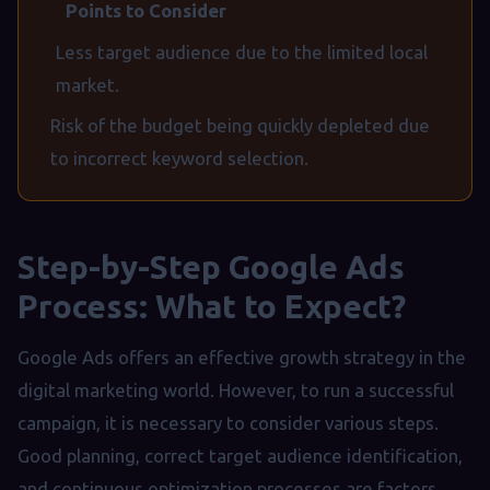
Points to Consider
Less target audience due to the limited local
market.
Risk of the budget being quickly depleted due
to incorrect keyword selection.
Step-by-Step Google Ads
Process: What to Expect?
Google Ads offers an effective growth strategy in the
digital marketing world. However, to run a successful
campaign, it is necessary to consider various steps.
Good planning, correct target audience identification,
and continuous optimization processes are factors