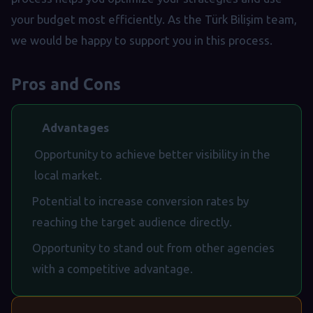
your budget most efficiently. As the Türk Bilişim team,
we would be happy to support you in this process.
Pros and Cons
Advantages
Opportunity to achieve better visibility in the
local market.
Potential to increase conversion rates by
reaching the target audience directly.
Opportunity to stand out from other agencies
with a competitive advantage.