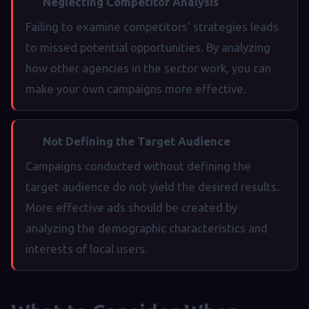
Neglecting Competitor Analysis
Failing to examine competitors' strategies leads
to missed potential opportunities. By analyzing
how other agencies in the sector work, you can
make your own campaigns more effective.
Not Defining the Target Audience
Campaigns conducted without defining the
target audience do not yield the desired results.
More effective ads should be created by
analyzing the demographic characteristics and
interests of local users.