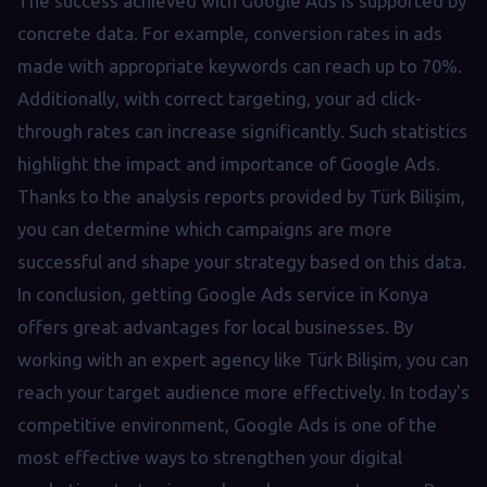
The success achieved with Google Ads is supported by
concrete data. For example, conversion rates in ads
made with appropriate keywords can reach up to 70%.
Additionally, with correct targeting, your ad click-
through rates can increase significantly. Such statistics
highlight the impact and importance of Google Ads.
Thanks to the analysis reports provided by Türk Bilişim,
you can determine which campaigns are more
successful and shape your strategy based on this data.
In conclusion, getting Google Ads service in Konya
offers great advantages for local businesses. By
working with an expert agency like Türk Bilişim, you can
reach your target audience more effectively. In today's
competitive environment, Google Ads is one of the
most effective ways to strengthen your digital