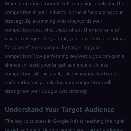
When preparing a Google Ads campaign, analyzing the
competition in your industry is crucial for shaping your
strategy. By examining which keywords your
competitors use, what types of ads they prefer, and
which strategies they adopt, you can create a roadmap
for yourself. For example, by targeting your
competitors' low-performing keywords, you can gain a
chance to reach your target audience with less
competition. At this point, following industry trends
and continuously analyzing your competitors will
strengthen your Google Ads strategy.
Understand Your Target Audience
The key to success in Google Ads is reaching the right
target audience. Understanding your target audience