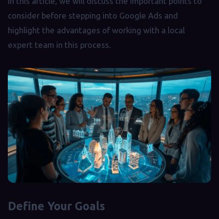
In this article, we will discuss the important points to
consider before stepping into Google Ads and
highlight the advantages of working with a local
expert team in this process.
Define Your Goals