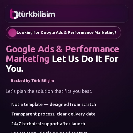
FAVORITES
Contact
Corporate Website
0216
Mobile App
755 3
English
Looking for Google Ads & Performance Marketing?
555
AI Chatbots & Customer Assistants
Automatic SEO Article Generation
Google Ads & Performance
Social Media Management
Google Ads & Performance Marketing
Marketing
Let Us Do It For
E-Commerce
You.
Corporate Identity & Logo
MENU
Backed by Türk Bilişim
Artificial Intelligence
Solutions
Let's plan the solution that fits you best.
Workshop
SERVICE
Not a template — designed from scratch
CATEGORIES
Artificial Intelligence
Transparent process, clear delivery date
Web Development
24/7 technical support after launch
Mobile Apps
Brand Consulting