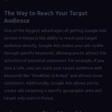
The Way to Reach Your Target
Audience
One of the biggest advantages of getting Google Ads
service in Konya is the ability to reach your target
audience directly. Google Ads makes your ads visible
through specific keywords, allowing you to attract the
attention of potential customers. For example, if you
own a cafe, you can reach your target audience with
keywords like "breakfast in Konya" and attract more
customers. Additionally, Google Ads allows you to
create ads targeting a specific geographic area and
target only users in Konya.