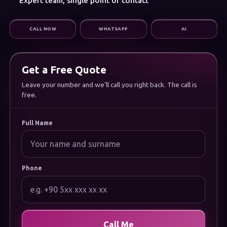
Expert team, single point of contact
Digital Marketing
Infrastructure & Support
CALL NOW
WHATSAPP
AI
CORPORATE
About Us
Careers
Frequently Asked Questions
Get a Free Quote
Documentation
Uygulamamızı İndirin
Leave your number and we'll call you right back. The call is
free.
LEGAL
Privacy Policy
Cookie Policy
Full Name
Terms of Use
Data Protection (KVKK) Notice
Phone
Call Me