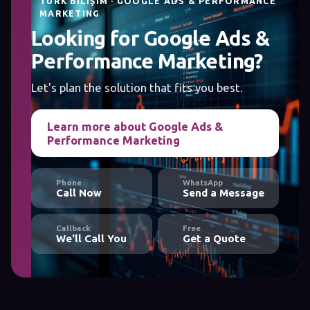
TÜRK BILIŞIM · GOOGLE ADS & PERFORMANCE
MARKETING
Looking for Google Ads &
Performance Marketing?
Let's plan the solution that fits you best.
Learn more about Google Ads &
Performance Marketing
Phone
WhatsApp
Call Now
Send a Message
Callback
Free
We'll Call You
Get a Quote