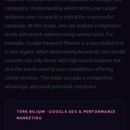
campaigns. Understanding which terms your target
audience uses to search is critical for a successful
campaign. At this stage, you can analyze competition
levels and search volumes using various tools. For
example, Google Keyword Planner is a very useful tool
in this regard. When determining keywords, you should
consider not only those with high search volumes but
also the words used by your competitors offering
similar services. This helps you gain a competitive
advantage and reach potential customers.
TÜRK BILIŞIM · GOOGLE ADS & PERFORMANCE
MARKETING