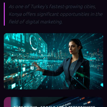
As one of Turkey's fastest-growing cities,
Konya offers significant opportunities in the
field of digital marketing.