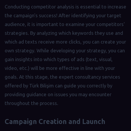
Conducting competitor analysis is essential to increase
the campaign's success! After identifying your target
audience, it is important to examine your competitors'
strategies. By analyzing which keywords they use and
which ad texts receive more clicks, you can create your
own strategy. While developing your strategy, you can
gain insights into which types of ads (text, visual,
video, etc.) will be more effective in line with your
goals. At this stage, the expert consultancy services
offered by Türk Bilişim can guide you correctly by
providing guidance on issues you may encounter
throughout the process.
Campaign Creation and Launch