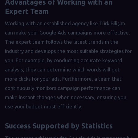
Advantages of Working with an
Expert Team
Working with an established agency like Türk Bilişim
can make your Google Ads campaigns more effective.
The expert team follows the latest trends in the
industry and develops the most suitable strategies for
you. For example, by conducting accurate keyword
analysis, they can determine which words will get
more clicks for your ads. Furthermore, a team that
continuously monitors campaign performance can
make instant changes when necessary, ensuring you
use your budget most efficiently.
Success Supported by Statistics