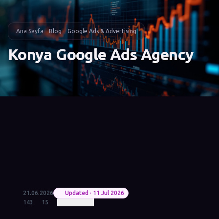
Ana Sayfa
Blog
Google Ads & Advertising
Konya Google Ads Agency
21.06.2026
Updated · 11 Jul 2026
143
15