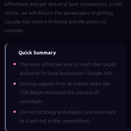
effectively and get ahead of your competitors. In this
article, we will discuss the advantages of getting
Google Ads service in Konya and the points to
consider.
Quick Summary
The most effective way to reach the target
audience for local businesses: Google Ads.
Getting support from an expert team like
Türk Bilişim increases the success of
campaigns.
Correct strategy and analysis are necessary
to stand out in the competition.