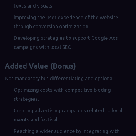
texts and visuals.
Improving the user experience of the website
through conversion optimization.
Developing strategies to support Google Ads
campaigns with local SEO.
Added Value (Bonus)
Not mandatory but differentiating and optional:
Optimizing costs with competitive bidding
strategies.
Creating advertising campaigns related to local
events and festivals.
Reaching a wider audience by integrating with