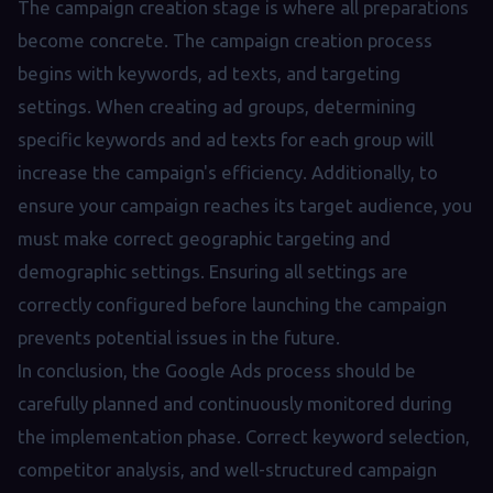
The campaign creation stage is where all preparations
become concrete. The campaign creation process
begins with keywords, ad texts, and targeting
settings. When creating ad groups, determining
specific keywords and ad texts for each group will
increase the campaign's efficiency. Additionally, to
ensure your campaign reaches its target audience, you
must make correct geographic targeting and
demographic settings. Ensuring all settings are
correctly configured before launching the campaign
prevents potential issues in the future.
In conclusion, the Google Ads process should be
carefully planned and continuously monitored during
the implementation phase. Correct keyword selection,
competitor analysis, and well-structured campaign