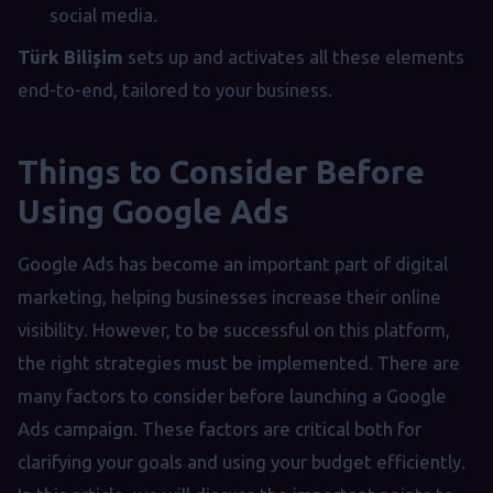
social media.
Türk Bilişim
sets up and activates all these elements
end-to-end, tailored to your business.
Things to Consider Before
Using Google Ads
Google Ads has become an important part of digital
marketing, helping businesses increase their online
visibility. However, to be successful on this platform,
the right strategies must be implemented. There are
many factors to consider before launching a Google
Ads campaign. These factors are critical both for
clarifying your goals and using your budget efficiently.