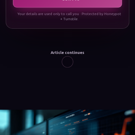
Your details are used only to call you · Protected by Honeypot
+ Turnstile.
Article continues