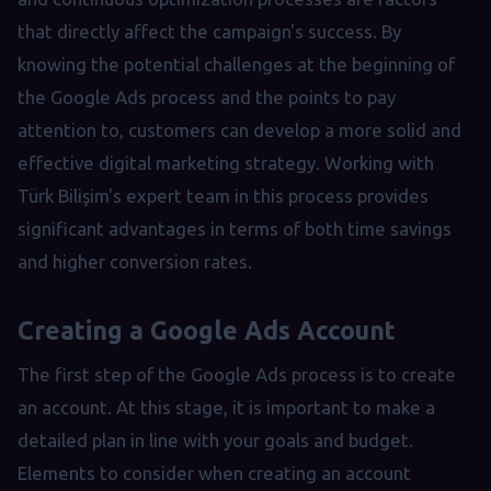
that directly affect the campaign's success. By
knowing the potential challenges at the beginning of
the Google Ads process and the points to pay
attention to, customers can develop a more solid and
effective digital marketing strategy. Working with
Türk Bilişim's expert team in this process provides
significant advantages in terms of both time savings
and higher conversion rates.
Creating a Google Ads Account
The first step of the Google Ads process is to create
an account. At this stage, it is important to make a
detailed plan in line with your goals and budget.
Elements to consider when creating an account