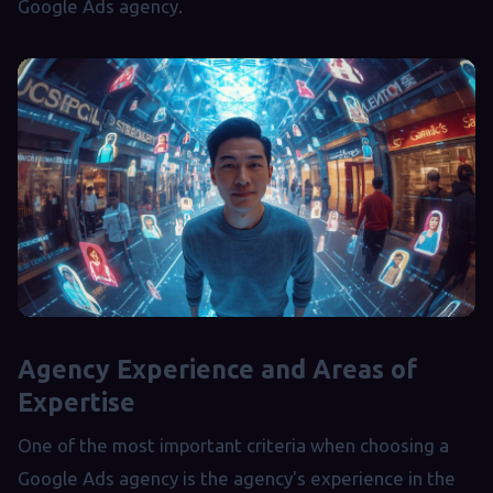
Google Ads agency.
Agency Experience and Areas of
Expertise
One of the most important criteria when choosing a
Google Ads agency is the agency's experience in the