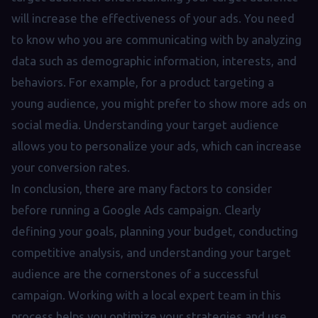
will increase the effectiveness of your ads. You need
to know who you are communicating with by analyzing
data such as demographic information, interests, and
behaviors. For example, for a product targeting a
young audience, you might prefer to show more ads on
social media. Understanding your target audience
allows you to personalize your ads, which can increase
your conversion rates.
In conclusion, there are many factors to consider
before running a Google Ads campaign. Clearly
defining your goals, planning your budget, conducting
competitive analysis, and understanding your target
audience are the cornerstones of a successful
campaign. Working with a local expert team in this
process helps you optimize your strategies and use