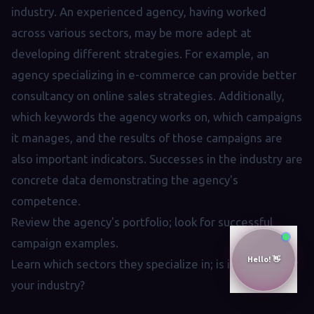
industry. An experienced agency, having worked
across various sectors, may be more adept at
developing different strategies. For example, an
agency specializing in e-commerce can provide better
consultancy on online sales strategies. Additionally,
which keywords the agency works on, which campaigns
it manages, and the results of those campaigns are
also important indicators. Successes in the industry are
concrete data demonstrating the agency's
competence.
Review the agency's portfolio; look for successful
campaign examples.
Learn which sectors they specialize in; is it suitable for
your industry?