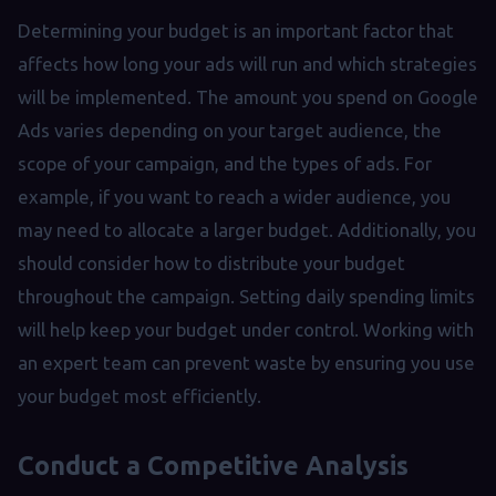
Determining your budget is an important factor that
affects how long your ads will run and which strategies
will be implemented. The amount you spend on Google
Ads varies depending on your target audience, the
scope of your campaign, and the types of ads. For
example, if you want to reach a wider audience, you
may need to allocate a larger budget. Additionally, you
should consider how to distribute your budget
throughout the campaign. Setting daily spending limits
will help keep your budget under control. Working with
an expert team can prevent waste by ensuring you use
your budget most efficiently.
Conduct a Competitive Analysis