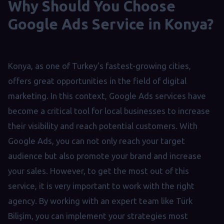
Why Should You Choose
Google Ads Service in Konya?
Konya, as one of Turkey's fastest-growing cities,
offers great opportunities in the field of digital
marketing. In this context, Google Ads services have
become a critical tool for local businesses to increase
their visibility and reach potential customers. With
Google Ads, you can not only reach your target
audience but also promote your brand and increase
your sales. However, to get the most out of this
service, it is very important to work with the right
agency. By working with an expert team like Türk
Bilişim, you can implement your strategies most