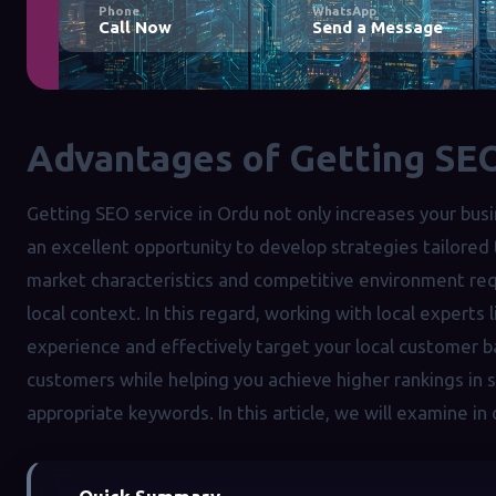
Phone
WhatsApp
Call Now
Send a Message
Advantages of Getting SEO
Getting SEO service in Ordu not only increases your busine
an excellent opportunity to develop strategies tailored
market characteristics and competitive environment requ
local context. In this regard, working with local experts 
experience and effectively target your local customer b
customers while helping you achieve higher rankings in
appropriate keywords. In this article, we will examine in