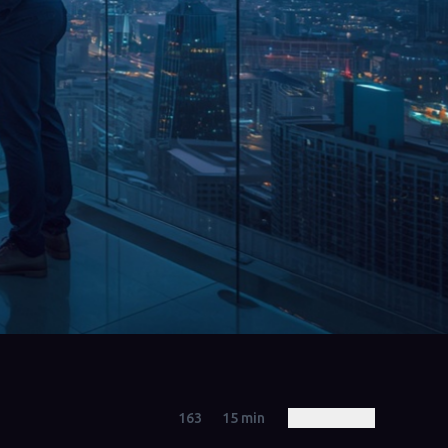
163
15
min