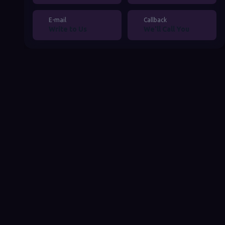
4. Pricing Structure
E-mail
Callback
Benefits of Working with Local Expert Teams
Write to Us
We'll Call You
Adapting to the Local Market
Ease of Communication and Support
Compliance with Local Legislation and
Standards
Conclusion and Recommendations
Contact Turkish Informatics
Frequently Asked Questions
How To
Comments & Reviews
Share Post