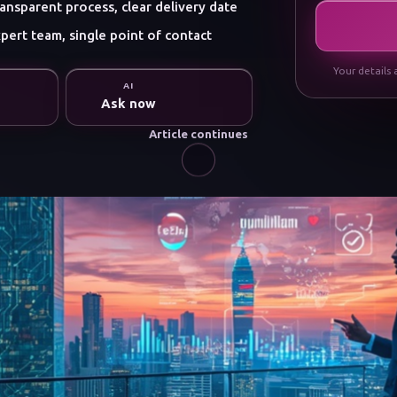
ansparent process, clear delivery date
pert team, single point of contact
Your details 
AI
Ask now
Article continues