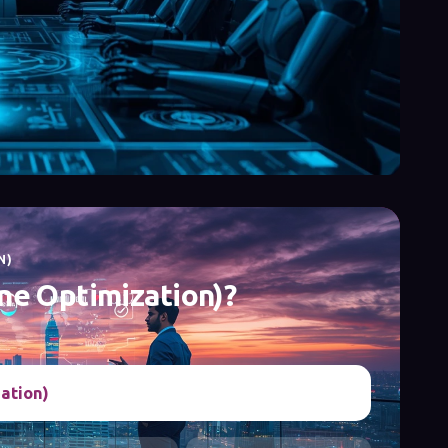
N)
ne Optimization)?
ation)