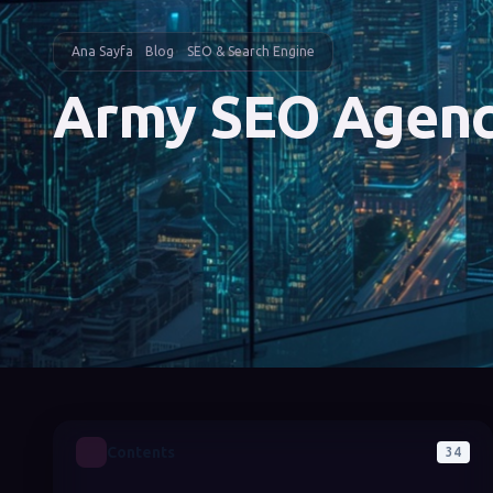
Ana Sayfa
Blog
SEO & Search Engine
Army SEO Agen
Contents
34