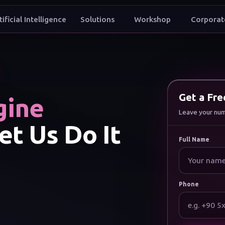
tificial Intelligence
Solutions
Workshop
Corporat
t to grow my brand digitally
Get a Fr
gine
Leave your numbe
et Us Do It
Full Name
Phone