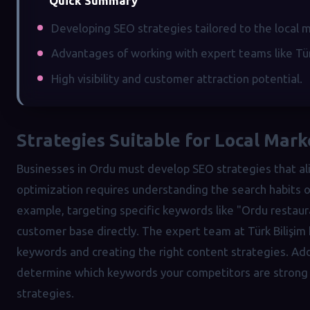
Quick Summary
Developing SEO strategies tailored to the local 
Advantages of working with expert teams like Türk
High visibility and customer attraction potential.
Strategies Suitable for Local Mar
Businesses in Ordu must develop SEO strategies that ali
optimization requires understanding the search habits of
example, targeting specific keywords like "Ordu restaura
customer base directly. The expert team at Türk Bilişim 
keywords and creating the right content strategies. Addi
determine which keywords your competitors are strong i
strategies.