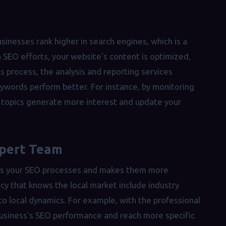
businesses rank higher in search engines, which is a
h SEO efforts, your website's content is optimized,
s process, the analysis and reporting services
eywords perform better. For instance, by monitoring
h topics generate more interest and update your
xpert Team
ates your SEO processes and makes them more
cy that knows the local market include industry
to local dynamics. For example, with the professional
 business's SEO performance and reach more specific