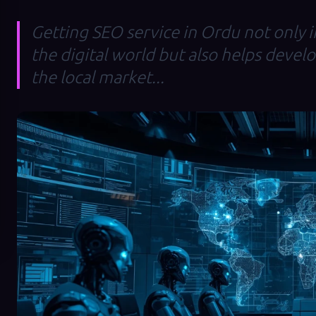
Getting SEO service in Ordu not only in
the digital world but also helps devel
the local market...