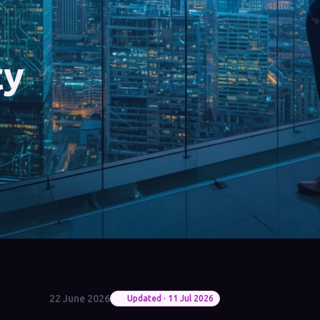
cy
22 June 2026
Updated · 11 Jul 2026