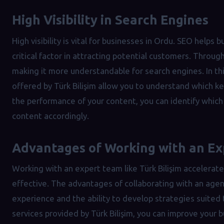
High Visibility in Search Engines
High visibility is vital for businesses in Ordu. SEO helps 
critical factor in attracting potential customers. Throug
making it more understandable for search engines. In thi
offered by Türk Bilişim allow you to understand which k
the performance of your content, you can identify whic
content accordingly.
Advantages of Working with an E
Working with an expert team like Türk Bilişim acceler
effective. The advantages of collaborating with an agen
experience and the ability to develop strategies suited 
services provided by Türk Bilişim, you can improve your