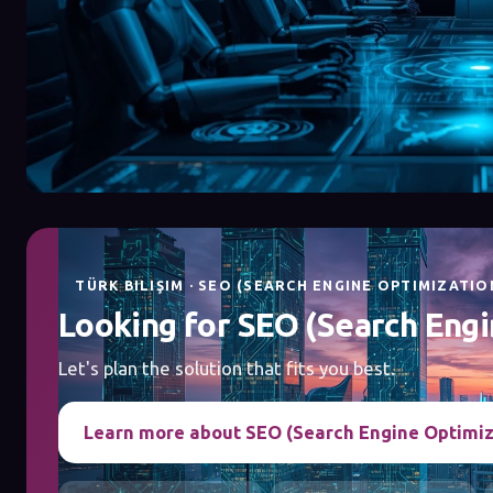
TÜRK BILIŞIM · SEO (SEARCH ENGINE OPTIMIZATIO
Looking for SEO (Search Engi
Let's plan the solution that fits you best.
Learn more about SEO (Search Engine Optimiz