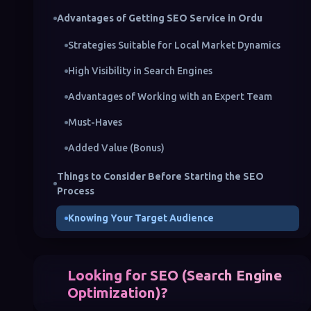
Advantages of Getting SEO Service in Ordu
Strategies Suitable for Local Market Dynamics
High Visibility in Search Engines
Advantages of Working with an Expert Team
Must-Haves
Added Value (Bonus)
Things to Consider Before Starting the SEO
Process
Knowing Your Target Audience
Conducting Competitor Analysis
Creating a Content Strategy
Looking for SEO (Search Engine
Optimization)?
The Importance of Technical Optimization