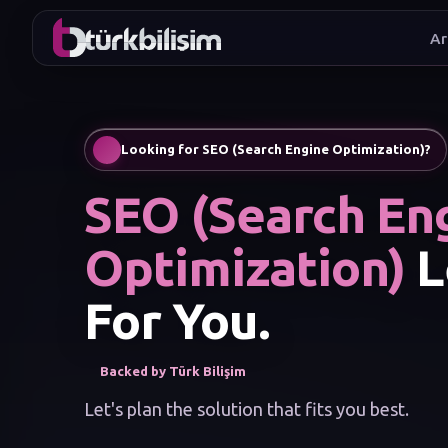
Ar
I wan
Looking for SEO (Search Engine Optimization)?
SEO (Search En
Optimization)
L
For You.
Backed by Türk Bilişim
Let's plan the solution that fits you best.