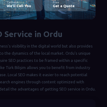
Callback
Free
We'll Call You
Get a Quote
 Service in Ordu
ss's visibility in the digital world but also provides
 to the dynamics of the local market. Ordu's unique
ire SEO practices to be framed within a specific
like Türk Bilişim allows you to benefit from industry
ase. Local SEO makes it easier to reach potential
 search engines through content optimized with
 detail the advantages of getting SEO service in Ordu.