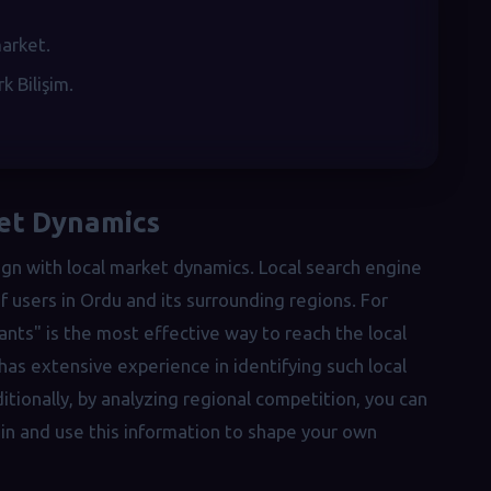
market.
 Bilişim.
ket Dynamics
gn with local market dynamics. Local search engine
 users in Ordu and its surrounding regions. For
nts" is the most effective way to reach the local
has extensive experience in identifying such local
tionally, by analyzing regional competition, you can
n and use this information to shape your own