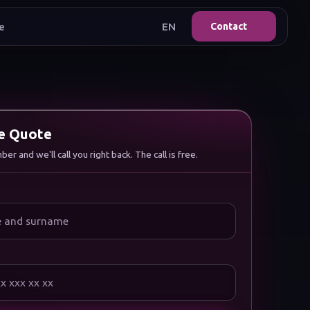
e
EN
Contact
ee Quote
r and we'll call you right back. The call is free.