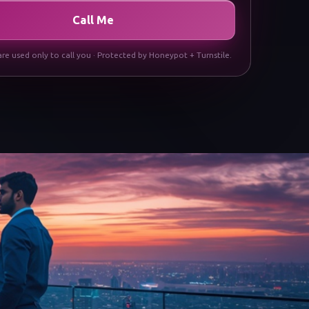
Call Me
are used only to call you · Protected by Honeypot + Turnstile.