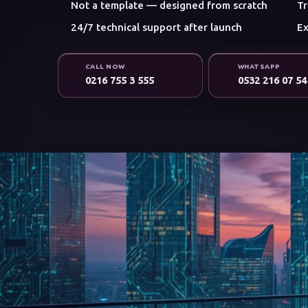
Not a template — designed from scratch
Tr
24/7 technical support after launch
Ex
CALL NOW
WHATSAPP
0216 755 3 555
0532 216 07 54