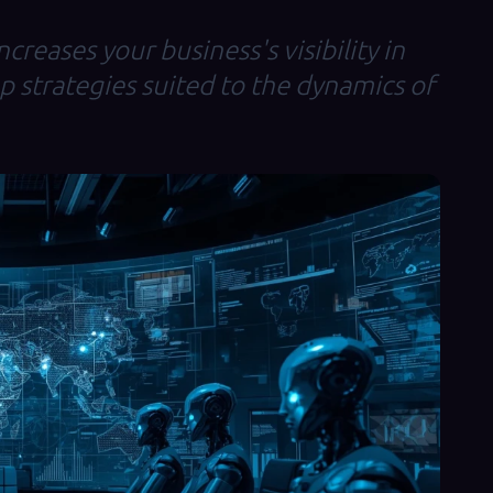
creases your business's visibility in
op strategies suited to the dynamics of